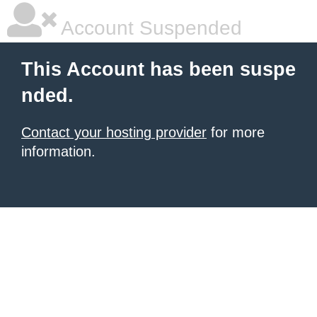
Account Suspended
This Account has been suspe
nded.
Contact your hosting provider
for more
information.