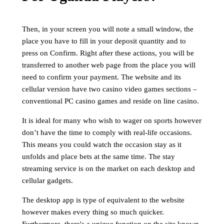
Then, in your screen you will note a small window, the
place you have to fill in your deposit quantity and to
press on Confirm. Right after these actions, you will be
transferred to another web page from the place you will
need to confirm your payment. The website and its
cellular version have two casino video games sections –
conventional PC casino games and reside on line casino.
It is ideal for many who wish to wager on sports however
don’t have the time to comply with real-life occasions.
This means you could watch the occasion stay as it
unfolds and place bets at the same time. The stay
streaming service is on the market on each desktop and
cellular gadgets.
The desktop app is type of equivalent to the website
however makes every thing so much quicker.