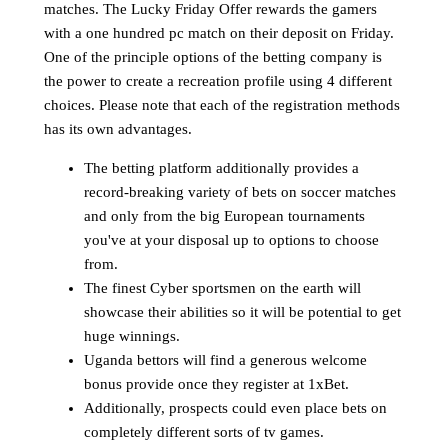
matches. The Lucky Friday Offer rewards the gamers
with a one hundred pc match on their deposit on Friday.
One of the principle options of the betting company is
the power to create a recreation profile using 4 different
choices. Please note that each of the registration methods
has its own advantages.
The betting platform additionally provides a
record-breaking variety of bets on soccer matches
and only from the big European tournaments
you've at your disposal up to options to choose
from.
The finest Cyber sportsmen on the earth will
showcase their abilities so it will be potential to get
huge winnings.
Uganda bettors will find a generous welcome
bonus provide once they register at 1xBet.
Additionally, prospects could even place bets on
completely different sorts of tv games.