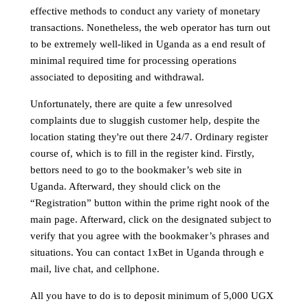
effective methods to conduct any variety of monetary
transactions. Nonetheless, the web operator has turn out
to be extremely well-liked in Uganda as a end result of
minimal required time for processing operations
associated to depositing and withdrawal.
Unfortunately, there are quite a few unresolved
complaints due to sluggish customer help, despite the
location stating they're out there 24/7. Ordinary register
course of, which is to fill in the register kind. Firstly,
bettors need to go to the bookmaker’s web site in
Uganda. Afterward, they should click on the
“Registration” button within the prime right nook of the
main page. Afterward, click on the designated subject to
verify that you agree with the bookmaker’s phrases and
situations. You can contact 1xBet in Uganda through e
mail, live chat, and cellphone.
All you have to do is to deposit minimum of 5,000 UGX