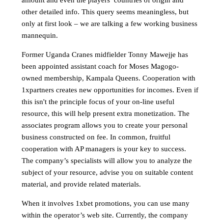
amount and even the players’ countries of origin and
other detailed info. This query seems meaningless, but
only at first look – we are talking a few working business
mannequin.
Former Uganda Cranes midfielder Tonny Mawejje has
been appointed assistant coach for Moses Magogo-
owned membership, Kampala Queens. Cooperation with
1xpartners creates new opportunities for incomes. Even if
this isn't the principle focus of your on-line useful
resource, this will help present extra monetization. The
associates program allows you to create your personal
business constructed on fee. In common, fruitful
cooperation with AP managers is your key to success.
The company’s specialists will allow you to analyze the
subject of your resource, advise you on suitable content
material, and provide related materials.
When it involves 1xbet promotions, you can use many
within the operator’s web site. Currently, the company