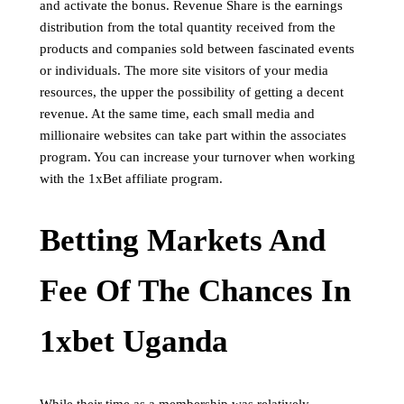
and activate the bonus. Revenue Share is the earnings
distribution from the total quantity received from the
products and companies sold between fascinated events
or individuals. The more site visitors of your media
resources, the upper the possibility of getting a decent
revenue. At the same time, each small media and
millionaire websites can take part within the associates
program. You can increase your turnover when working
with the 1xBet affiliate program.
Betting Markets And
Fee Of The Chances In
1xbet Uganda