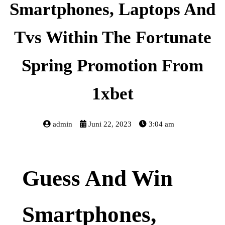
Smartphones, Laptops And
Tvs Within The Fortunate
Spring Promotion From
1xbet
admin
Juni 22, 2023
3:04 am
Guess And Win
Smartphones,