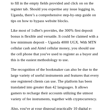
to fill in the empty fields provided and click on on the
register tab. Should you expertise any issue logging in,
Uganda, there’s a comprehensive step-by-step guide on
tips on how to bypass website blocks.
Like most of 1xBet’s provides, the 300% first deposit
bonus is flexible and versatile. It could be claimed with a
low minimum deposit – Uganda 4000 UGX. With MTN
cellular cash and Airtel cellular money, you should use
the cell phone that you've used to register as a buyer and
this is the easiest methodology to use.
The recognition of the bookmaker can also be due to the
large variety of useful instruments and features that every
one registered clients can use. The platform has been
translated into greater than 42 languages​​. It allows
gamers to recharge their accounts utilizing the utmost
variety of fee instruments, together with cryptocurrency.
Also, you've at your disposal practically 10 digital e-