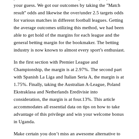
your guess. We got our outcomes by taking the "Match
result" odds and likewise the over/under 2.5 targets odds
for various matches in different football leagues. Getting
the average outcomes utilizing this method, we had been
able to get hold of the margins for each league and the
general betting margin for the bookmaker. The betting
industry is now known to almost every sport’s enthusiast.
In the first section with Premier League and
Championship, the margin is at 2.97%. The second part
with Spanish La Liga and Italian Seria A, the margin is at
1.75%. Finally, taking the Australian A-League, Poland
Ekstraklasa and Netherlands Eredivisie into
consideration, the margin is at four.13%. This article
accommodates all essential data on tips on how to take
advantage of this privilege and win your welcome bonus
in Uganda.
Make certain you don’t miss an awesome alternative to