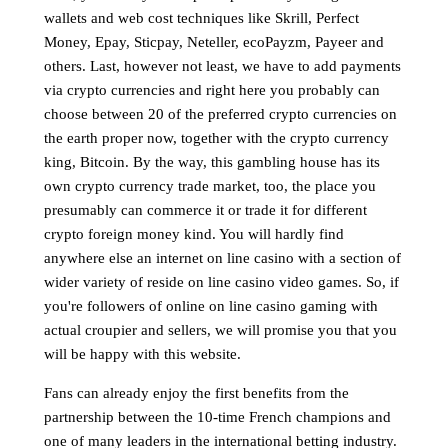
wallets and web cost techniques like Skrill, Perfect
Money, Epay, Sticpay, Neteller, ecoPayzm, Payeer and
others. Last, however not least, we have to add payments
via crypto currencies and right here you probably can
choose between 20 of the preferred crypto currencies on
the earth proper now, together with the crypto currency
king, Bitcoin. By the way, this gambling house has its
own crypto currency trade market, too, the place you
presumably can commerce it or trade it for different
crypto foreign money kind. You will hardly find
anywhere else an internet on line casino with a section of
wider variety of reside on line casino video games. So, if
you're followers of online on line casino gaming with
actual croupier and sellers, we will promise you that you
will be happy with this website.
Fans can already enjoy the first benefits from the
partnership between the 10-time French champions and
one of many leaders in the international betting industry.