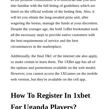
into familiar with the full listing of guidelines which are
listed on the official website of the betting firm. Also, it
will let you obtain the long-awaited prize and, after
wagering the bonus, manage the funds at your discretion.
Despite the younger age, the bold 1xBet bookmaker took
all the necessary steps to provide native customers with
the best requirements of service and the best
circumstances in the marketplace.
Additionally, the final T&C of the internet site also apply,
so make certain to learn them. The 1XBet app has all of
the options and promotions available on the web model.
However, you cannot access the 1XGames on the mobile
web version, but they're available on the cell app.
How To Register In 1xbet
For Uganda Players?