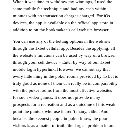
When it was time to withdraw my winnings, I used the
same mobile fee technique and had my cash within
minutes with no transaction charges charged. For iOs
devices, the app is available on the official app store in
addition to on the bookmaker’s cell website browser.
You can use any of the betting options in the web site
through the 1xbet cellular app. Besides the applying, all
the website’s functions can be used by way of a browser
through your cell device – Enter by way of our 1xbet
mobile login hyperlink. However, we cannot say that
every little thing in the poker rooms provided by 1xBet is
truly good as none of them can really be in comparability
with the poker rooms from the most effective websites
for such video games. It does not provide many
prospects for a recreation and as a outcome of this weak
point the punters who use it aren’t many, either. And
because the keenest people in poker know, the poor
visitors is as a matter of truth, the largest problem in one