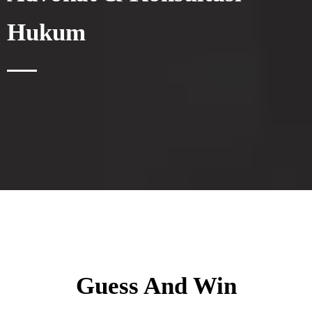
Hukum
Guess And Win