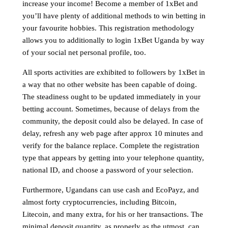
increase your income! Become a member of 1xBet and
you’ll have plenty of additional methods to win betting in
your favourite hobbies. This registration methodology
allows you to additionally to login 1xBet Uganda by way
of your social net personal profile, too.
All sports activities are exhibited to followers by 1xBet in
a way that no other website has been capable of doing.
The steadiness ought to be updated immediately in your
betting account. Sometimes, because of delays from the
community, the deposit could also be delayed. In case of
delay, refresh any web page after approx 10 minutes and
verify for the balance replace. Complete the registration
type that appears by getting into your telephone quantity,
national ID, and choose a password of your selection.
Furthermore, Ugandans can use cash and EcoPayz, and
almost forty cryptocurrencies, including Bitcoin,
Litecoin, and many extra, for his or her transactions. The
minimal deposit quantity, as properly as the utmost, can