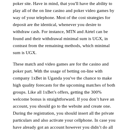
poker site. Have in mind, that you'll have the ability to
play all of the on line casino and poker video games by
way of your telephone. Most of the cost strategies for
deposit are the identical, whenever you desire to
withdraw cash. For instance, MTN and Airtel can be
found and their withdrawal minimal sum is UGX, in
contrast from the remaining methods, which minimal
sum is UGX.
These match and video games are for the casino and
poker part. With the usage of betting on-line with
company 1xBet in Uganda you've the chance to make
high quality forecasts for the upcoming matches of both
groups. Like all 1xBet’s offers, getting the 300%
welcome bonus is straightforward. If you don’t have an
account, you should go to the website and create one.
During the registration, you should insert all the private
particulars and also activate your cellphone. In case you
have already got an account however you didn’t do all