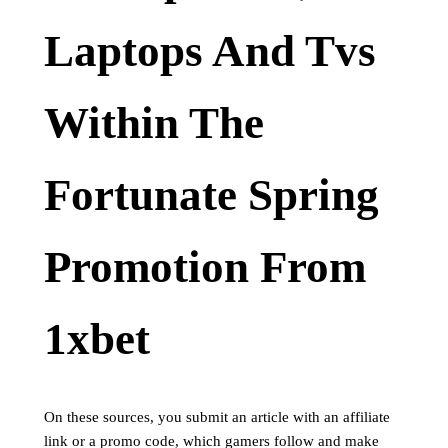
Laptops And Tvs
Within The
Fortunate Spring
Promotion From
1xbet
On these sources, you submit an article with an affiliate
link or a promo code, which gamers follow and make