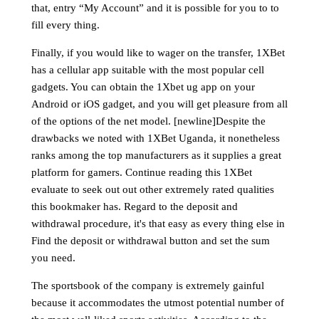
that, entry “My Account” and it is possible for you to to
fill every thing.
Finally, if you would like to wager on the transfer, 1XBet
has a cellular app suitable with the most popular cell
gadgets. You can obtain the 1Xbet ug app on your
Android or iOS gadget, and you will get pleasure from all
of the options of the net model. [newline]Despite the
drawbacks we noted with 1XBet Uganda, it nonetheless
ranks among the top manufacturers as it supplies a great
platform for gamers. Continue reading this 1XBet
evaluate to seek out out other extremely rated qualities
this bookmaker has. Regard to the deposit and
withdrawal procedure, it's that easy as every thing else in
Find the deposit or withdrawal button and set the sum
you need.
The sportsbook of the company is extremely gainful
because it accommodates the utmost potential number of