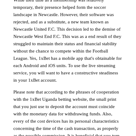
While their time as a membership was relatively
temporary, their presence helped form the soccer
landscape in Newcastle. However, their software was
rejected, and as a substitute, a new team known as
Newcastle United F.C. This decision led to the demise of
Newcastle West End F.C. This was as a end result of they
struggled to maintain their status and financial stability
without the chance to compete within the Football
League. Yes, 1xBet has a mobile app that's obtainable for
each Android and iOS units. To use the live streaming
service, you will want to have a constructive steadiness
in your 1xBet account.
Please note that according to the phrases of cooperation
with the 1xBet Uganda betting website, the small print
that you just use to deposit the account must coincide
with the monetary data for withdrawing funds. Also,
every of the cost devices has its personal characteristics
concerning the time of the cash transaction, as properly
as the possible commission. It is beneficial that you turn