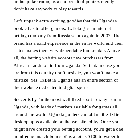
online poker room, as a end result of punters merely
don’t have anybody to play towards.
Let’s unpack extra exciting goodies that this Ugandan
bookie has to offer gamers. 1xBet.ug is an internet
betting company from Russia set up again in 2007. The
brand has a solid experience in the entire world and their
status makes them very dependable bookmaker. Above
all, the betting website accepts new purchasers from
Africa, in addition to from Uganda. So that, in case you
are from this country don’t hesitate, you won’t make a
mistake. Yes, 1xBet in Uganda has an entire section of
their website dedicated to digital sports.
Soccer is by far the most well-liked sport to wager on in
Uganda, with loads of markets available for games all
around the world. Uganda punters can obtain the 1xBet
desktop apps available on the website lobby. Once you
might have created your betting account, you'll get a one
hundred pc match bonus of as a lot as $100 to wager in