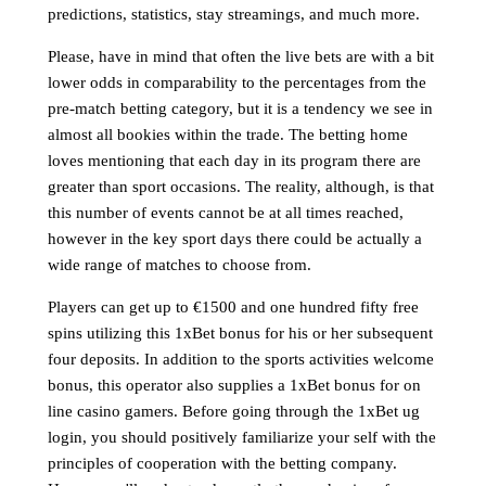
predictions, statistics, stay streamings, and much more.
Please, have in mind that often the live bets are with a bit
lower odds in comparability to the percentages from the
pre-match betting category, but it is a tendency we see in
almost all bookies within the trade. The betting home
loves mentioning that each day in its program there are
greater than sport occasions. The reality, although, is that
this number of events cannot be at all times reached,
however in the key sport days there could be actually a
wide range of matches to choose from.
Players can get up to €1500 and one hundred fifty free
spins utilizing this 1xBet bonus for his or her subsequent
four deposits. In addition to the sports activities welcome
bonus, this operator also supplies a 1xBet bonus for on
line casino gamers. Before going through the 1xBet ug
login, you should positively familiarize your self with the
principles of cooperation with the betting company.