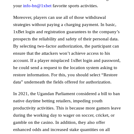
your
info-bn@1xbet
favorite sports activities.
Moreover, players can use all of those withdrawal
strategies without paying a charging payment. In basic,
1xBet login and registration guarantees to the company’s
prospects the reliability and safety of their personal data.
By selecting two-factor authorization, the participant can
ensure that the attackers won’t achieve access to his
account. If a player misplaced 1xBet login and password,
he could send a request to the location system asking to
restore information. For this, you should select “Restore
data” underneath the fields offered for authorization.
In 2021, the Ugandan Parliament considered a bill to ban
native daytime betting retailers, impeding youth
productivity activities. This is because more gamers leave
during the working day to wager on soccer, cricket, or
gamble on the casino. In addition, they also offer
enhanced odds and increased stake quantities on all