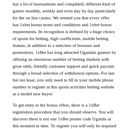
has a lot of tournaments and completely different kind of
games monthly, weekly and even day by day particularly
for the on line casino. We remind you that every offer
has 1xbet bonus terms and conditions and 1xbet bonus
requirements. Its recognition is defined by a huge choice
of sports for betting, high coefficients, mobile betting
feature, in addition to a selection of bonuses and
promotions. 1xBet has long attracted Ugandan gamers by
offering an enormous number of betting markets with
great odds, friendly customer support and quick payouts
through a broad selection of withdrawal options. For last
but not least, you only need to fill in your mobile phone
number to register at this sports activities betting website
as a model new buyer.
To get entry to the bonus offers, there is a 1xBet
registration procedure that you should observe. You will
discover there is not one 1xBet promo code Uganda at
this moment in time. To register you will only be required