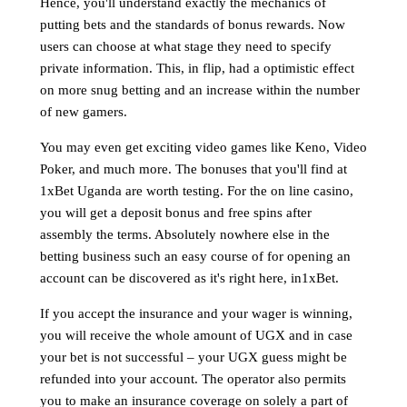
Hence, you'll understand exactly the mechanics of
putting bets and the standards of bonus rewards. Now
users can choose at what stage they need to specify
private information. This, in flip, had a optimistic effect
on more snug betting and an increase within the number
of new gamers.
You may even get exciting video games like Keno, Video
Poker, and much more. The bonuses that you'll find at
1xBet Uganda are worth testing. For the on line casino,
you will get a deposit bonus and free spins after
assembly the terms. Absolutely nowhere else in the
betting business such an easy course of for opening an
account can be discovered as it's right here, in1xBet.
If you accept the insurance and your wager is winning,
you will receive the whole amount of UGX and in case
your bet is not successful – your UGX guess might be
refunded into your account. The operator also permits
you to make an insurance coverage on solely a part of