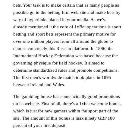
bets. Your task is to make certain that as many people as
possible go to the betting firm web site and make bets by
way of hyperlinks placed in your media. As we've
already mentioned it the core of 1xBet operations is sport
betting and sport bets represent the primary motive for
over one million players from all around the globe to
choose concretely this Russian platform. In 1886, the
International Hockey Federation was based because the
governing physique for field hockey. It aimed to
determine standardized rules and promote competitions.
The first men's worldwide match took place in 1895
between Ireland and Wales.
The gambling house has some actually good promotions
on its website. First of all, there's a 1xbet welcome bonus,
which is just for new gamers within the sport part of the
site. The amount of this bonus is max ninety GBP 100
percent of your first deposit.