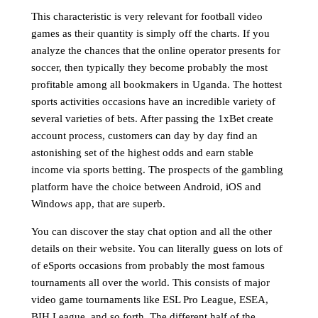
This characteristic is very relevant for football video
games as their quantity is simply off the charts. If you
analyze the chances that the online operator presents for
soccer, then typically they become probably the most
profitable among all bookmakers in Uganda. The hottest
sports activities occasions have an incredible variety of
several varieties of bets. After passing the 1xBet create
account process, customers can day by day find an
astonishing set of the highest odds and earn stable
income via sports betting. The prospects of the gambling
platform have the choice between Android, iOS and
Windows app, that are superb.
You can discover the stay chat option and all the other
details on their website. You can literally guess on lots of
of eSports occasions from probably the most famous
tournaments all over the world. This consists of major
video game tournaments like ESL Pro League, ESEA,
BIH League, and so forth. The different half of the