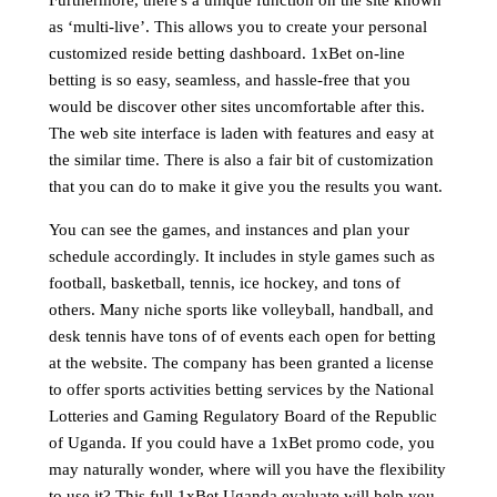
Furthermore, there's a unique function on the site known
as ‘multi-live’. This allows you to create your personal
customized reside betting dashboard. 1xBet on-line
betting is so easy, seamless, and hassle-free that you
would be discover other sites uncomfortable after this.
The web site interface is laden with features and easy at
the similar time. There is also a fair bit of customization
that you can do to make it give you the results you want.
You can see the games, and instances and plan your
schedule accordingly. It includes in style games such as
football, basketball, tennis, ice hockey, and tons of
others. Many niche sports like volleyball, handball, and
desk tennis have tons of of events each open for betting
at the website. The company has been granted a license
to offer sports activities betting services by the National
Lotteries and Gaming Regulatory Board of the Republic
of Uganda. If you could have a 1xBet promo code, you
may naturally wonder, where will you have the flexibility
to use it? This full 1xBet Uganda evaluate will help you