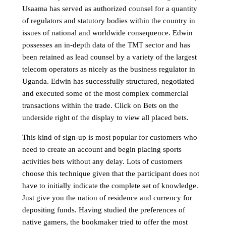
Usaama has served as authorized counsel for a quantity
of regulators and statutory bodies within the country in
issues of national and worldwide consequence. Edwin
possesses an in-depth data of the TMT sector and has
been retained as lead counsel by a variety of the largest
telecom operators as nicely as the business regulator in
Uganda. Edwin has successfully structured, negotiated
and executed some of the most complex commercial
transactions within the trade. Click on Bets on the
underside right of the display to view all placed bets.
This kind of sign-up is most popular for customers who
need to create an account and begin placing sports
activities bets without any delay. Lots of customers
choose this technique given that the participant does not
have to initially indicate the complete set of knowledge.
Just give you the nation of residence and currency for
depositing funds. Having studied the preferences of
native gamers, the bookmaker tried to offer the most