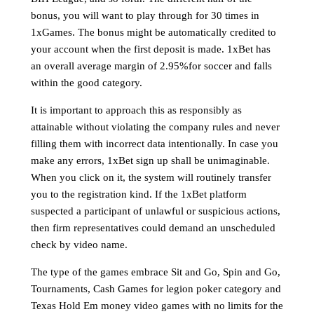
bonus, you will want to play through for 30 times in
1xGames. The bonus might be automatically credited to
your account when the first deposit is made. 1xBet has
an overall average margin of 2.95%for soccer and falls
within the good category.
It is important to approach this as responsibly as
attainable without violating the company rules and never
filling them with incorrect data intentionally. In case you
make any errors, 1xBet sign up shall be unimaginable.
When you click on it, the system will routinely transfer
you to the registration kind. If the 1xBet platform
suspected a participant of unlawful or suspicious actions,
then firm representatives could demand an unscheduled
check by video name.
The type of the games embrace Sit and Go, Spin and Go,
Tournaments, Cash Games for legion poker category and
Texas Hold Em money video games with no limits for the