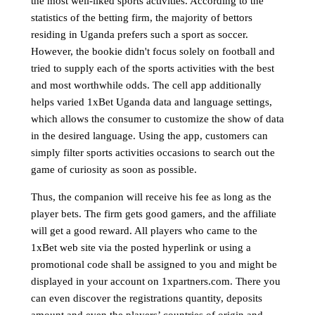
the most well-liked sports activities. According to the
statistics of the betting firm, the majority of bettors
residing in Uganda prefers such a sport as soccer.
However, the bookie didn't focus solely on football and
tried to supply each of the sports activities with the best
and most worthwhile odds. The cell app additionally
helps varied 1xBet Uganda data and language settings,
which allows the consumer to customize the show of data
in the desired language. Using the app, customers can
simply filter sports activities occasions to search out the
game of curiosity as soon as possible.
Thus, the companion will receive his fee as long as the
player bets. The firm gets good gamers, and the affiliate
will get a good reward. All players who came to the
1xBet web site via the posted hyperlink or using a
promotional code shall be assigned to you and might be
displayed in your account on 1xpartners.com. There you
can even discover the registrations quantity, deposits