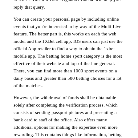
reply that query.
You can create your personal page by including online
events that you're interested in by way of the Multi-Live
feature. The better part is, this works on each the web
model and the 1XBet cell app. IOS users can just use the
official App retailer to find a way to obtain the 1xbet
mobile app. The betting home sport category is the most
effective of their website and top-of-the-line general.
There, you can find more than 1000 sport events on a
daily basis and greater than 500 betting choices for a lot
of the matches.
However, the withdrawal of funds shall be obtainable
solely after completing the verification process, which
consists of sending passport pictures and presenting a
bank card to staff of the office. Also offers many
additional options for making the expertise even more
rewarding. This contains things like information, betting