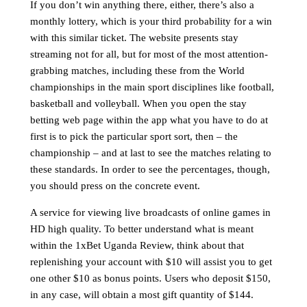
If you don’t win anything there, either, there’s also a
monthly lottery, which is your third probability for a win
with this similar ticket. The website presents stay
streaming not for all, but for most of the most attention-
grabbing matches, including these from the World
championships in the main sport disciplines like football,
basketball and volleyball. When you open the stay
betting web page within the app what you have to do at
first is to pick the particular sport sort, then – the
championship – and at last to see the matches relating to
these standards. In order to see the percentages, though,
you should press on the concrete event.
A service for viewing live broadcasts of online games in
HD high quality. To better understand what is meant
within the 1xBet Uganda Review, think about that
replenishing your account with $10 will assist you to get
one other $10 as bonus points. Users who deposit $150,
in any case, will obtain a most gift quantity of $144.