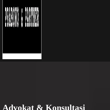
Advokat & Konsultasi