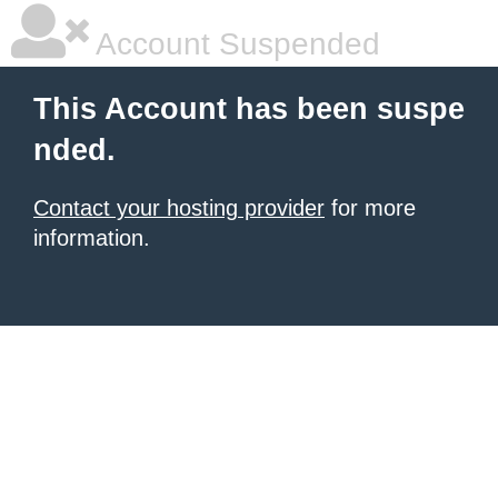
Account Suspended
This Account has been suspe
nded.
Contact your hosting provider
for more
information.