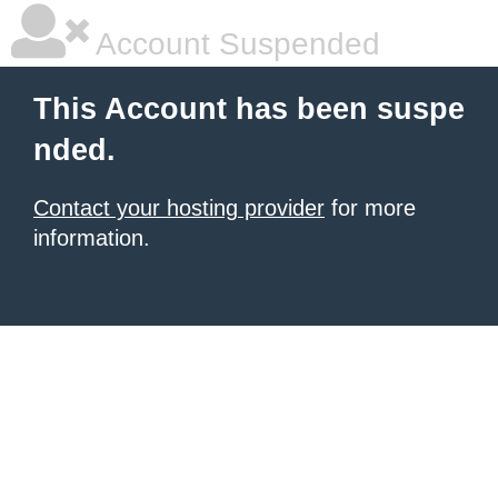
Account Suspended
This Account has been suspe
nded.
Contact your hosting provider
for more
information.