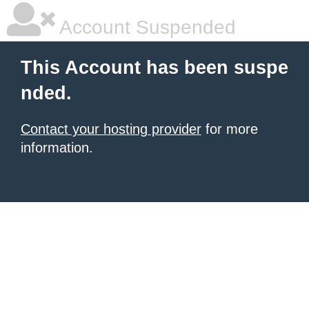
Account Suspended
This Account has been suspe
nded.
Contact your hosting provider
for more
information.