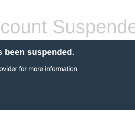
count Suspend
s been suspended.
ovider
for more information.