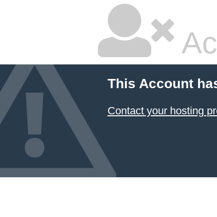
Ac
This Account ha
Contact your hosting pr