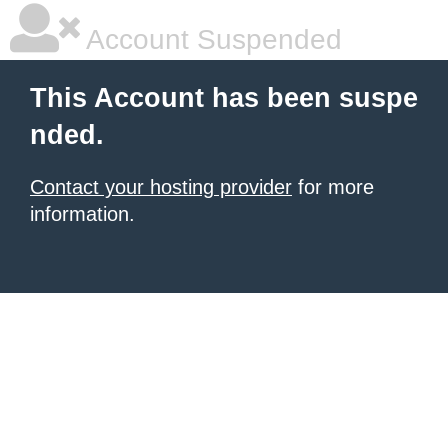
Account Suspended
This Account has been suspe
nded.
Contact your hosting provider
for more
information.