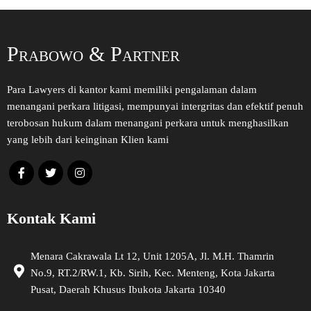
Prabowo & Partner
Para Lawyers di kantor kami memiliki pengalaman dalam
menangani perkara litigasi, mempunyai intergritas dan efektif penuh
terobosan hukum dalam
menangani perkara untuk menghasilkan
yang lebih dari keinginan Klien kami
Kontak Kami
Menara Cakrawala Lt 12, Unit 1205A, Jl. M.H. Thamrin
No.9, RT.2/RW.1, Kb. Sirih, Kec. Menteng, Kota Jakarta
Pusat, Daerah Khusus Ibukota Jakarta 10340