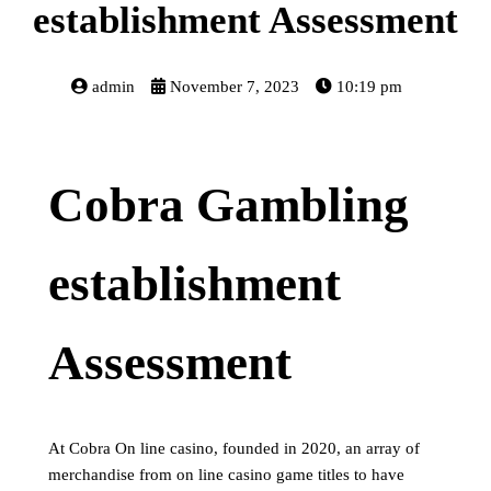
establishment Assessment
admin
November 7, 2023
10:19 pm
Cobra Gambling
establishment
Assessment
At Cobra On line casino, founded in 2020, an array of
merchandise from on line casino game titles to have