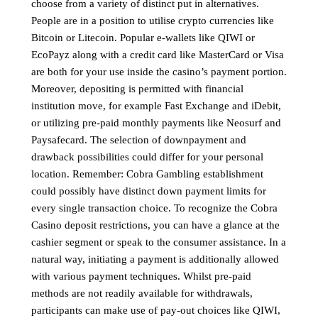
choose from a variety of distinct put in alternatives.
People are in a position to utilise crypto currencies like
Bitcoin or Litecoin. Popular e-wallets like QIWI or
EcoPayz along with a credit card like MasterCard or Visa
are both for your use inside the casino’s payment portion.
Moreover, depositing is permitted with financial
institution move, for example Fast Exchange and iDebit,
or utilizing pre-paid monthly payments like Neosurf and
Paysafecard. The selection of downpayment and
drawback possibilities could differ for your personal
location. Remember: Cobra Gambling establishment
could possibly have distinct down payment limits for
every single transaction choice. To recognize the Cobra
Casino deposit restrictions, you can have a glance at the
cashier segment or speak to the consumer assistance. In a
natural way, initiating a payment is additionally allowed
with various payment techniques. Whilst pre-paid
methods are not readily available for withdrawals,
participants can make use of pay-out choices like QIWI,