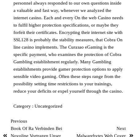
personnel always responded to our own questions inside
a valuable and fast way, whenever we analyzed the
internet casino. Each and every On the web Casino needs
to fulfil higher protection specifications, or maybe they
forfeit their certificates. Encrypting their internet site with
SSL128 is probably the stability measures, that Cobra On
line casino implements. The Curaзao eGaming is the
specific payment, who examines the protection of Cobra
Gambling establishment regularly. Many Gambling
establishments provide gamer protection options to apply
sensible video gaming. Often these steps range from the
possibility setting time restrictions to your trainings,
reduce your deficits or expel yourself through the casino.
Category :
Uncategorized
Previous
Book Of Ra Verbinden Bei
Next
Novoline Vortragen Unser
Malwarebytes Web Cover