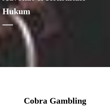
Hukum
Cobra Gambling