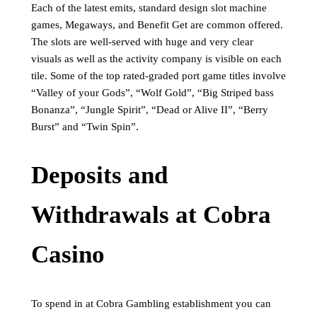
Each of the latest emits, standard design slot machine
games, Megaways, and Benefit Get are common offered.
The slots are well-served with huge and very clear
visuals as well as the activity company is visible on each
tile. Some of the top rated-graded port game titles involve
“Valley of your Gods”, “Wolf Gold”, “Big Striped bass
Bonanza”, “Jungle Spirit”, “Dead or Alive II”, “Berry
Burst” and “Twin Spin”.
Deposits and
Withdrawals at Cobra
Casino
To spend in at Cobra Gambling establishment you can