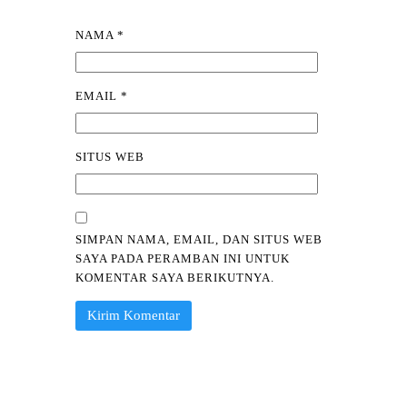
NAMA
*
EMAIL
*
SITUS WEB
SIMPAN NAMA, EMAIL, DAN SITUS WEB
SAYA PADA PERAMBAN INI UNTUK
KOMENTAR SAYA BERIKUTNYA.