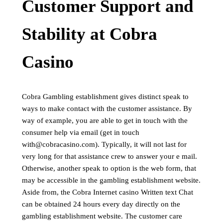
Customer Support and
Stability at Cobra
Casino
Cobra Gambling establishment gives distinct speak to
ways to make contact with the customer assistance. By
way of example, you are able to get in touch with the
consumer help via email (get in touch
with@cobracasino.com). Typically, it will not last for
very long for that assistance crew to answer your e mail.
Otherwise, another speak to option is the web form, that
may be accessible in the gambling establishment website.
Aside from, the Cobra Internet casino Written text Chat
can be obtained 24 hours every day directly on the
gambling establishment website. The customer care