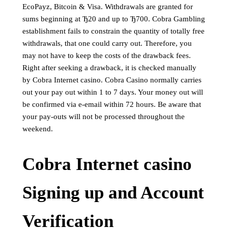
EcoPayz, Bitcoin & Visa. Withdrawals are granted for
sums beginning at Ђ20 and up to Ђ700. Cobra Gambling
establishment fails to constrain the quantity of totally free
withdrawals, that one could carry out. Therefore, you
may not have to keep the costs of the drawback fees.
Right after seeking a drawback, it is checked manually
by Cobra Internet casino. Cobra Casino normally carries
out your pay out within 1 to 7 days. Your money out will
be confirmed via e-email within 72 hours. Be aware that
your pay-outs will not be processed throughout the
weekend.
Cobra Internet casino
Signing up and Account
Verification