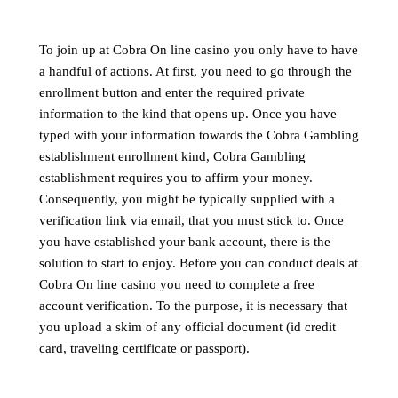
To join up at Cobra On line casino you only have to have
a handful of actions. At first, you need to go through the
enrollment button and enter the required private
information to the kind that opens up. Once you have
typed with your information towards the Cobra Gambling
establishment enrollment kind, Cobra Gambling
establishment requires you to affirm your money.
Consequently, you might be typically supplied with a
verification link via email, that you must stick to. Once
you have established your bank account, there is the
solution to start to enjoy. Before you can conduct deals at
Cobra On line casino you need to complete a free
account verification. To the purpose, it is necessary that
you upload a skim of any official document (id credit
card, traveling certificate or passport).