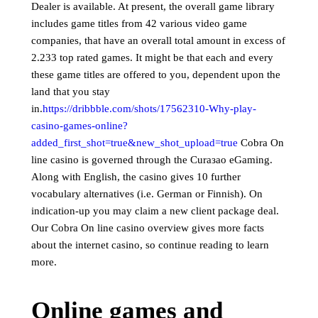
Dealer is available. At present, the overall game library
includes game titles from 42 various video game
companies, that have an overall total amount in excess of
2.233 top rated games. It might be that each and every
these game titles are offered to you, dependent upon the
land that you stay
in.
https://dribbble.com/shots/17562310-Why-play-
casino-games-online?
added_first_shot=true&new_shot_upload=true
Cobra On
line casino is governed through the Curaзao eGaming.
Along with English, the casino gives 10 further
vocabulary alternatives (i.e. German or Finnish). On
indication-up you may claim a new client package deal.
Our Cobra On line casino overview gives more facts
about the internet casino, so continue reading to learn
more.
Online games and