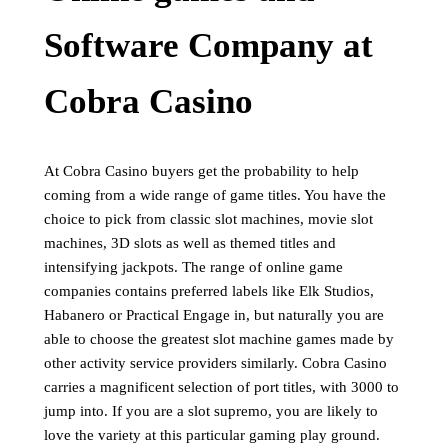
Software Company at
Cobra Casino
At Cobra Casino buyers get the probability to help
coming from a wide range of game titles. You have the
choice to pick from classic slot machines, movie slot
machines, 3D slots as well as themed titles and
intensifying jackpots. The range of online game
companies contains preferred labels like Elk Studios,
Habanero or Practical Engage in, but naturally you are
able to choose the greatest slot machine games made by
other activity service providers similarly. Cobra Casino
carries a magnificent selection of port titles, with 3000 to
jump into. If you are a slot supremo, you are likely to
love the variety at this particular gaming play ground.