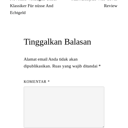
Klassiker Für nüsse And
Review
Echtgeld
Tinggalkan Balasan
Alamat email Anda tidak akan
dipublikasikan.
Ruas yang wajib ditandai
*
KOMENTAR
*