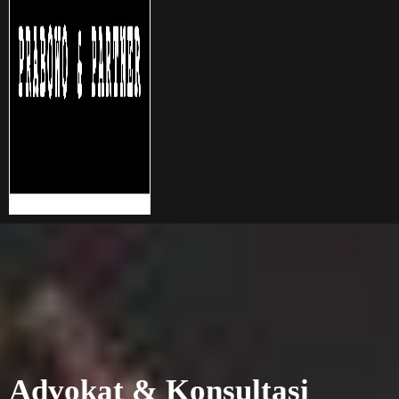
Advokat & Konsultasi