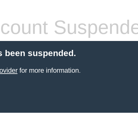
count Suspend
s been suspended.
ovider
for more information.