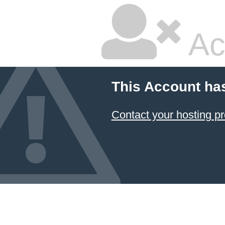
Ac
This Account ha
Contact your hosting pr