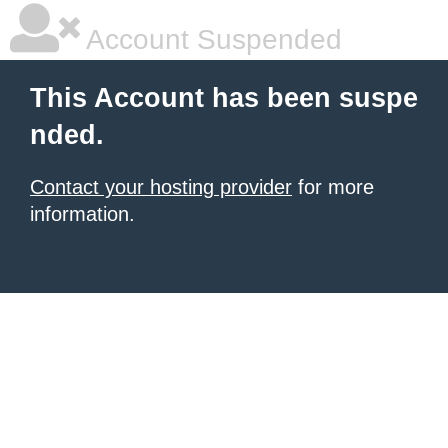
Account Suspended
This Account has been suspe
nded.
Contact your hosting provider
for more
information.