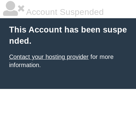
Account Suspended
This Account has been suspe
nded.
Contact your hosting provider
for more
information.