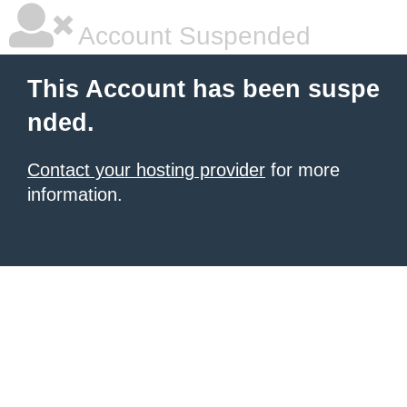
Account Suspended
This Account has been suspe
nded.
Contact your hosting provider
for more
information.