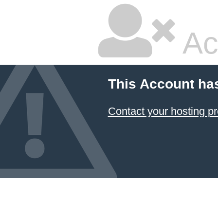
Ac
This Account ha
Contact your hosting pr