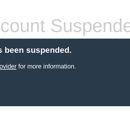
count Suspend
s been suspended.
ovider
for more information.