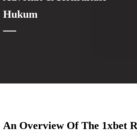
Hukum
An Overview Of The 1xbet Re