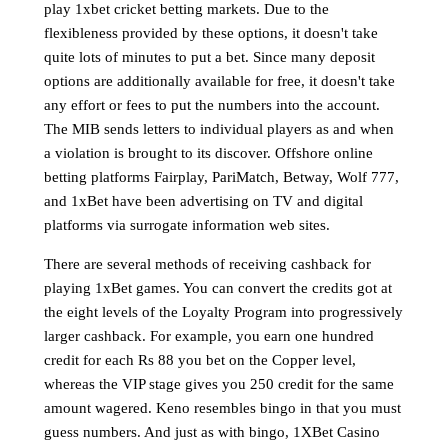
play 1xbet cricket betting markets. Due to the
flexibleness provided by these options, it doesn't take
quite lots of minutes to put a bet. Since many deposit
options are additionally available for free, it doesn't take
any effort or fees to put the numbers into the account.
The MIB sends letters to individual players as and when
a violation is brought to its discover. Offshore online
betting platforms Fairplay, PariMatch, Betway, Wolf 777,
and 1xBet have been advertising on TV and digital
platforms via surrogate information web sites.
There are several methods of receiving cashback for
playing 1xBet games. You can convert the credits got at
the eight levels of the Loyalty Program into progressively
larger cashback. For example, you earn one hundred
credit for each Rs 88 you bet on the Copper level,
whereas the VIP stage gives you 250 credit for the same
amount wagered. Keno resembles bingo in that you must
guess numbers. And just as with bingo, 1XBet Casino