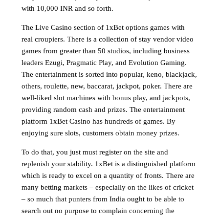
with 10,000 INR and so forth.
The Live Casino section of 1xBet options games with
real croupiers. There is a collection of stay vendor video
games from greater than 50 studios, including business
leaders Ezugi, Pragmatic Play, and Evolution Gaming.
The entertainment is sorted into popular, keno, blackjack,
others, roulette, new, baccarat, jackpot, poker. There are
well-liked slot machines with bonus play, and jackpots,
providing random cash and prizes. The entertainment
platform 1xBet Casino has hundreds of games. By
enjoying sure slots, customers obtain money prizes.
To do that, you just must register on the site and
replenish your stability. 1xBet is a distinguished platform
which is ready to excel on a quantity of fronts. There are
many betting markets – especially on the likes of cricket
– so much that punters from India ought to be able to
search out no purpose to complain concerning the