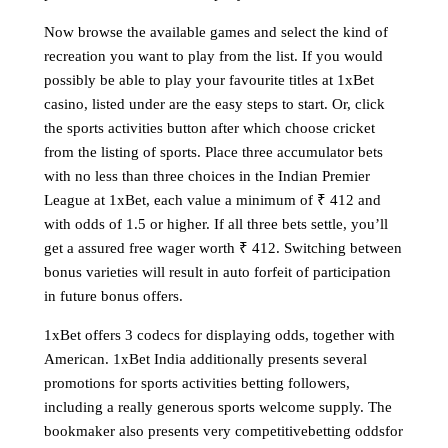
Now browse the available games and select the kind of
recreation you want to play from the list. If you would
possibly be able to play your favourite titles at 1xBet
casino, listed under are the easy steps to start. Or, click
the sports activities button after which choose cricket
from the listing of sports. Place three accumulator bets
with no less than three choices in the Indian Premier
League at 1xBet, each value a minimum of ₹ 412 and
with odds of 1.5 or higher. If all three bets settle, you’ll
get a assured free wager worth ₹ 412. Switching between
bonus varieties will result in auto forfeit of participation
in future bonus offers.
1xBet offers 3 codecs for displaying odds, together with
American. 1xBet India additionally presents several
promotions for sports activities betting followers,
including a really generous sports welcome supply. The
bookmaker also presents very competitivebetting oddsfor