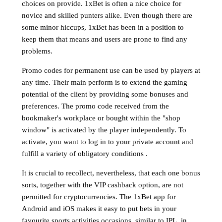
choices on provide. 1xBet is often a nice choice for
novice and skilled punters alike. Even though there are
some minor hiccups, 1xBet has been in a position to
keep them that means and users are prone to find any
problems.
Promo codes for permanent use can be used by players at
any time. Their main perform is to extend the gaming
potential of the client by providing some bonuses and
preferences. The promo code received from the
bookmaker's workplace or bought within the "shop
window" is activated by the player independently. To
activate, you want to log in to your private account and
fulfill a variety of obligatory conditions .
It is crucial to recollect, nevertheless, that each one bonus
sorts, together with the VIP cashback option, are not
permitted for cryptocurrencies. The 1xBet app for
Android and iOS makes it easy to put bets in your
favourite sports activities occasions, similar to IPL, in