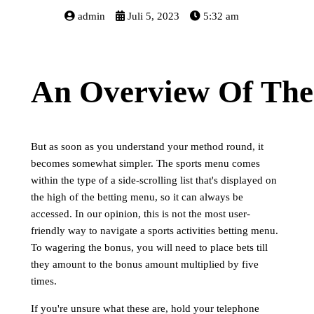
admin
Juli 5, 2023
5:32 am
An Overview Of The 
But as soon as you understand your method round, it
becomes somewhat simpler. The sports menu comes
within the type of a side-scrolling list that's displayed on
the high of the betting menu, so it can always be
accessed. In our opinion, this is not the most user-
friendly way to navigate a sports activities betting menu.
To wagering the bonus, you will need to place bets till
they amount to the bonus amount multiplied by five
times.
If you're unsure what these are, hold your telephone