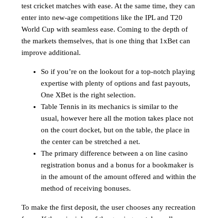
test cricket matches with ease. At the same time, they can
enter into new-age competitions like the IPL and T20
World Cup with seamless ease. Coming to the depth of
the markets themselves, that is one thing that 1xBet can
improve additional.
So if you’re on the lookout for a top-notch playing
expertise with plenty of options and fast payouts,
One XBet is the right selection.
Table Tennis in its mechanics is similar to the
usual, however here all the motion takes place not
on the court docket, but on the table, the place in
the center can be stretched a net.
The primary difference between a on line casino
registration bonus and a bonus for a bookmaker is
in the amount of the amount offered and within the
method of receiving bonuses.
To make the first deposit, the user chooses any recreation