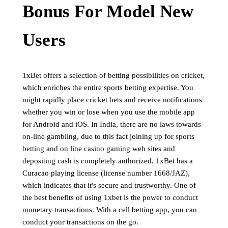
Bonus For Model New
Users
1xBet offers a selection of betting possibilities on cricket,
which enriches the entire sports betting expertise. You
might rapidly place cricket bets and receive notifications
whether you win or lose when you use the mobile app
for Android and iOS. In India, there are no laws towards
on-line gambling, due to this fact joining up for sports
betting and on line casino gaming web sites and
depositing cash is completely authorized. 1xBet has a
Curacao playing license (license number 1668/JAZ),
which indicates that it's secure and trustworthy. One of
the best benefits of using 1xbet is the power to conduct
monetary transactions. With a cell betting app, you can
conduct your transactions on the go.