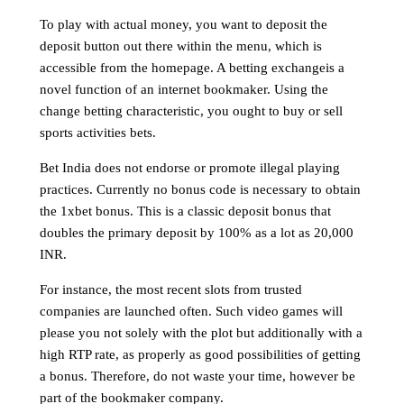
To play with actual money, you want to deposit the
deposit button out there within the menu, which is
accessible from the homepage. A betting exchangeis a
novel function of an internet bookmaker. Using the
change betting characteristic, you ought to buy or sell
sports activities bets.
Bet India does not endorse or promote illegal playing
practices. Currently no bonus code is necessary to obtain
the 1xbet bonus. This is a classic deposit bonus that
doubles the primary deposit by 100% as a lot as 20,000
INR.
For instance, the most recent slots from trusted
companies are launched often. Such video games will
please you not solely with the plot but additionally with a
high RTP rate, as properly as good possibilities of getting
a bonus. Therefore, do not waste your time, however be
part of the bookmaker company.