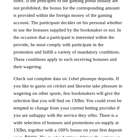
forex. If the principles of the gaming portal usually are
not prohibited, the bonus for the corresponding amount
is provided within the foreign money of the gaming
account. The participant decides on his personal whether
to use the bonuses supplied by the bookmaker or not. In
the occasion that a participant is interested within the
provide, he must comply with participate in the
promotion and fulfill a variety of mandatory conditions.
These conditions apply to each receiving bonuses and
their wagering.
Check out complete data on 1xbet phonepe deposits. If
you like to guess on cricket and likewise take pleasure in
wagering on other sports, few bookmakers will give the
selection that you will find on 1XBet. You could even be
tempted to change from your current betting provider if
you are unhappy with the service they offer. There is a
wide selection of bonuses and promotions on supply at
1XBet, together with a 100% bonus on your first deposit