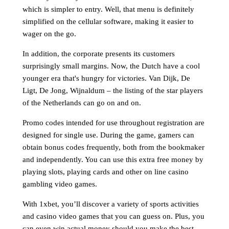
which is simpler to entry. Well, that menu is definitely
simplified on the cellular software, making it easier to
wager on the go.
In addition, the corporate presents its customers
surprisingly small margins. Now, the Dutch have a cool
younger era that's hungry for victories. Van Dijk, De
Ligt, De Jong, Wijnaldum – the listing of the star players
of the Netherlands can go on and on.
Promo codes intended for use throughout registration are
designed for single use. During the game, gamers can
obtain bonus codes frequently, both from the bookmaker
and independently. You can use this extra free money by
playing slots, playing cards and other on line casino
gambling video games.
With 1xbet, you’ll discover a variety of sports activities
and casino video games that you can guess on. Plus, you
can even win actual money should you make the best