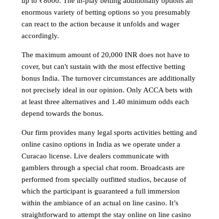
up to ₹8000. The in-play betting additionally options an
enormous variety of betting options so you presumably
can react to the action because it unfolds and wager
accordingly.
The maximum amount of 20,000 INR does not have to
cover, but can't sustain with the most effective betting
bonus India. The turnover circumstances are additionally
not precisely ideal in our opinion. Only ACCA bets with
at least three alternatives and 1.40 minimum odds each
depend towards the bonus.
Our firm provides many legal sports activities betting and
online casino options in India as we operate under a
Curacao license. Live dealers communicate with
gamblers through a special chat room. Broadcasts are
performed from specially outfitted studios, because of
which the participant is guaranteed a full immersion
within the ambiance of an actual on line casino. It’s
straightforward to attempt the stay online on line casino