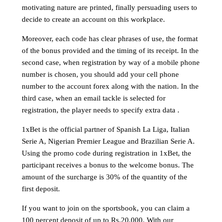
motivating nature are printed, finally persuading users to
decide to create an account on this workplace.
Moreover, each code has clear phrases of use, the format
of the bonus provided and the timing of its receipt. In the
second case, when registration by way of a mobile phone
number is chosen, you should add your cell phone
number to the account forex along with the nation. In the
third case, when an email tackle is selected for
registration, the player needs to specify extra data .
1xBet is the official partner of Spanish La Liga, Italian
Serie A, Nigerian Premier League and Brazilian Serie A.
Using the promo code during registration in 1xBet, the
participant receives a bonus to the welcome bonus. The
amount of the surcharge is 30% of the quantity of the
first deposit.
If you want to join on the sportsbook, you can claim a
100 percent deposit of up to Rs.20,000. With our