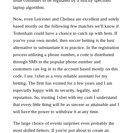
issue continues to be regulated by a strictly specified
laptop algorithm.
Now, even Leicester and Chelsea are excellent and solely
based mostly on the following few matches we'll know if
Tottenham could have a chance to catch up with hem. If
you've your own model, then soccer betting is the best
alternative to substantiate it in practice. In the registration
process utilizing a phone number, a code is distributed
through SMS to the popular phone number and
customers can log in to the account based mostly on this
code. I see 1xbet as a very reliable assistant for my
betting. The firm has existed for a few years and I am
especially happy with its security, legality, and
reputation. So, trusting 1xbet with my cash I understand
that every little thing will be as sincere as attainable and I
will have the power to withdraw it at any time.
The large choice of events surprises even probably the
most skilled bettors. If you're just about to create an