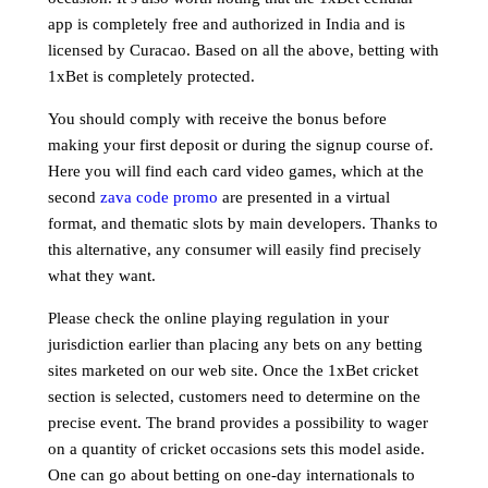
app is completely free and authorized in India and is
licensed by Curacao. Based on all the above, betting with
1xBet is completely protected.
You should comply with receive the bonus before
making your first deposit or during the signup course of.
Here you will find each card video games, which at the
second
zava code promo
are presented in a virtual
format, and thematic slots by main developers. Thanks to
this alternative, any consumer will easily find precisely
what they want.
Please check the online playing regulation in your
jurisdiction earlier than placing any bets on any betting
sites marketed on our web site. Once the 1xBet cricket
section is selected, customers need to determine on the
precise event. The brand provides a possibility to wager
on a quantity of cricket occasions sets this model aside.
One can go about betting on one-day internationals to