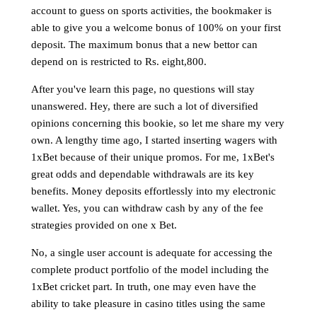
account to guess on sports activities, the bookmaker is
able to give you a welcome bonus of 100% on your first
deposit. The maximum bonus that a new bettor can
depend on is restricted to Rs. eight,800.
After you've learn this page, no questions will stay
unanswered. Hey, there are such a lot of diversified
opinions concerning this bookie, so let me share my very
own. A lengthy time ago, I started inserting wagers with
1xBet because of their unique promos. For me, 1xBet's
great odds and dependable withdrawals are its key
benefits. Money deposits effortlessly into my electronic
wallet. Yes, you can withdraw cash by any of the fee
strategies provided on one x Bet.
No, a single user account is adequate for accessing the
complete product portfolio of the model including the
1xBet cricket part. In truth, one may even have the
ability to take pleasure in casino titles using the same