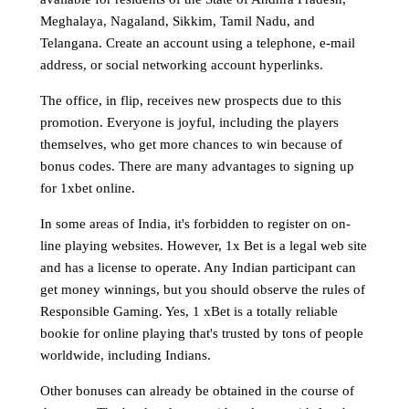
Meghalaya, Nagaland, Sikkim, Tamil Nadu, and
Telangana. Create an account using a telephone, e-mail
address, or social networking account hyperlinks.
The office, in flip, receives new prospects due to this
promotion. Everyone is joyful, including the players
themselves, who get more chances to win because of
bonus codes. There are many advantages to signing up
for 1xbet online.
In some areas of India, it's forbidden to register on on-
line playing websites. However, 1x Bet is a legal web site
and has a license to operate. Any Indian participant can
get money winnings, but you should observe the rules of
Responsible Gaming. Yes, 1 xBet is a totally reliable
bookie for online playing that's trusted by tons of people
worldwide, including Indians.
Other bonuses can already be obtained in the course of