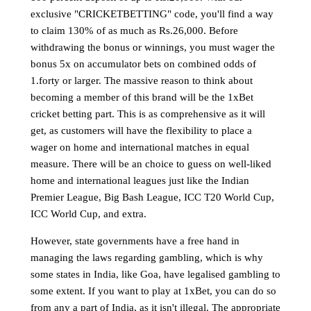
exclusive "CRICKETBETTING" code, you'll find a way
to claim 130% of as much as Rs.26,000. Before
withdrawing the bonus or winnings, you must wager the
bonus 5x on accumulator bets on combined odds of
1.forty or larger. The massive reason to think about
becoming a member of this brand will be the 1xBet
cricket betting part. This is as comprehensive as it will
get, as customers will have the flexibility to place a
wager on home and international matches in equal
measure. There will be an choice to guess on well-liked
home and international leagues just like the Indian
Premier League, Big Bash League, ICC T20 World Cup,
ICC World Cup, and extra.
However, state governments have a free hand in
managing the laws regarding gambling, which is why
some states in India, like Goa, have legalised gambling to
some extent. If you want to play at 1xBet, you can do so
from any a part of India, as it isn't illegal. The appropriate