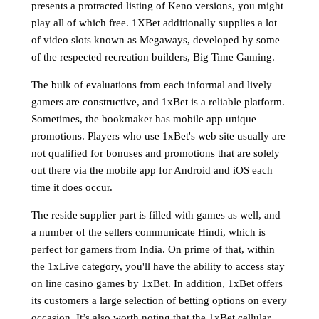
presents a protracted listing of Keno versions, you might
play all of which free. 1XBet additionally supplies a lot
of video slots known as Megaways, developed by some
of the respected recreation builders, Big Time Gaming.
The bulk of evaluations from each informal and lively
gamers are constructive, and 1xBet is a reliable platform.
Sometimes, the bookmaker has mobile app unique
promotions. Players who use 1xBet's web site usually are
not qualified for bonuses and promotions that are solely
out there via the mobile app for Android and iOS each
time it does occur.
The reside supplier part is filled with games as well, and
a number of the sellers communicate Hindi, which is
perfect for gamers from India. On prime of that, within
the 1xLive category, you'll have the ability to access stay
on line casino games by 1xBet. In addition, 1xBet offers
its customers a large selection of betting options on every
occasion. It’s also worth noting that the 1xBet cellular