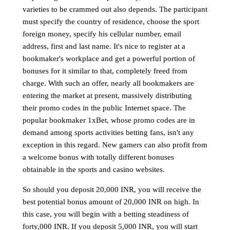
varieties to be crammed out also depends. The participant
must specify the country of residence, choose the sport
foreign money, specify his cellular number, email
address, first and last name. It's nice to register at a
bookmaker's workplace and get a powerful portion of
bonuses for it similar to that, completely freed from
charge. With such an offer, nearly all bookmakers are
entering the market at present, massively distributing
their promo codes in the public Internet space. The
popular bookmaker 1xBet, whose promo codes are in
demand among sports activities betting fans, isn't any
exception in this regard. New gamers can also profit from
a welcome bonus with totally different bonuses
obtainable in the sports and casino websites.
So should you deposit 20,000 INR, you will receive the
best potential bonus amount of 20,000 INR on high. In
this case, you will begin with a betting steadiness of
forty,000 INR. If you deposit 5,000 INR, you will start