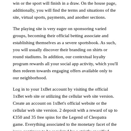
win or the sport will finish in a draw. On the house page,
additionally, you will find the terms and situations of the
site, virtual sports, payments, and another sections.
The playing site is very eager on sponsoring varied
groups, becoming their official betting associate and
establishing themselves as a severe sportsbook. As such,
you will usually discover their branding on shirts or
round stadiums. In addition, our contextual loyalty
program rewards all your social app activity, which you'll
then redeem towards engaging offers available only to
our neighborhood.
Log in to your 1xBet account by visiting the official
1xBet web site or utilizing the cellular web site version.
Create an account on 1xBet's official website or the
cellular web site version. 2 deposit with a reward of up to
€350 and 35 free spins for the Legend of Cleopatra
game. Everything associated to the monetary facet of the