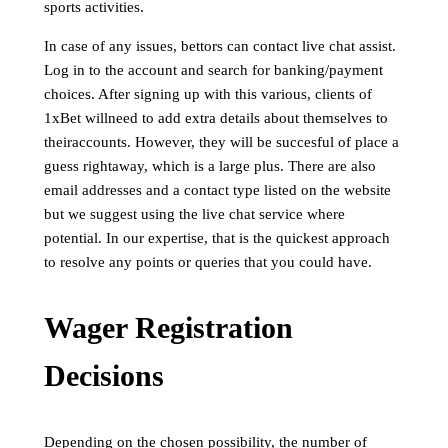
sports activities.
In case of any issues, bettors can contact live chat assist.
Log in to the account and search for banking/payment
choices. After signing up with this various, clients of
1xBet willneed to add extra details about themselves to
theiraccounts. However, they will be succesful of place a
guess rightaway, which is a large plus. There are also
email addresses and a contact type listed on the website
but we suggest using the live chat service where
potential. In our expertise, that is the quickest approach
to resolve any points or queries that you could have.
Wager Registration
Decisions
Depending on the chosen possibility, the number of