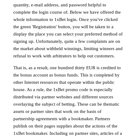
quantity, e-mail address, and password helpful to
complete the login course of. Below we have offered the
whole information to 1xBet login. Once you've clicked
the green 'Registration' button, you will be taken to a
display the place you can select your preferred method of
signing up. Unfortunately, quite a few complaints are on
the market about withheld winnings, limiting winners and
refusal to work with arbitrators to help out customers.
That is, as a result, one hundred thirty EUR is credited to
the bonus account as bonus funds. This is completed by
other Internet resources that operate within the public
house. As a rule, the 1xBet promo code is especially
distributed via partner websites and different sources
overlaying the subject of betting. These can be thematic
assets or partner sites that work on the basis of
partnership agreements with a bookmaker. Partners
publish on their pages supplies about the actions of the
1xBet bookmaker. Including on partner sites, articles of a