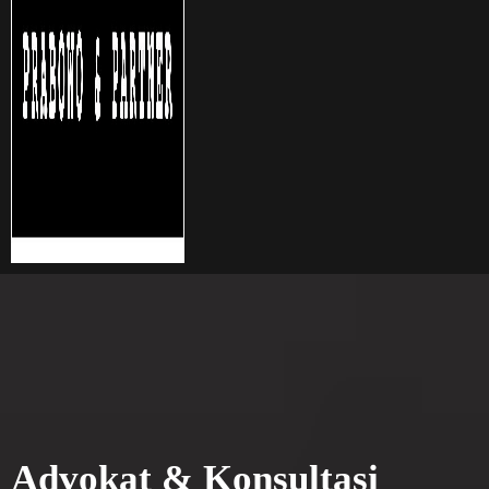
Advokat & Konsultasi