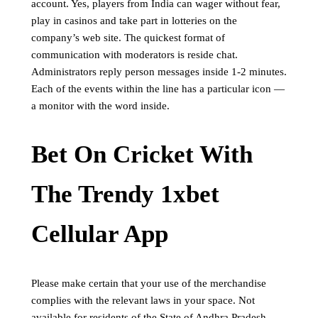
account. Yes, players from India can wager without fear,
play in casinos and take part in lotteries on the
company’s web site. The quickest format of
communication with moderators is reside chat.
Administrators reply person messages inside 1-2 minutes.
Each of the events within the line has a particular icon —
a monitor with the word inside.
Bet On Cricket With
The Trendy 1xbet
Cellular App
Please make certain that your use of the merchandise
complies with the relevant laws in your space. Not
available for residents of the State of Andhra Pradesh,