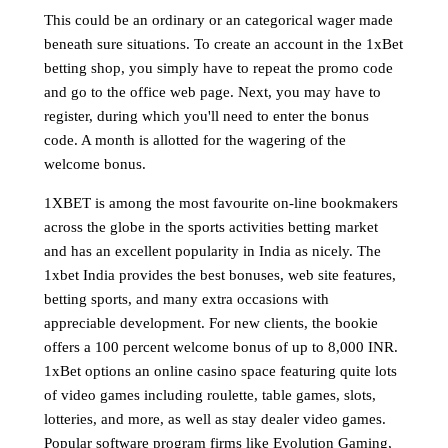
This could be an ordinary or an categorical wager made
beneath sure situations. To create an account in the 1xBet
betting shop, you simply have to repeat the promo code
and go to the office web page. Next, you may have to
register, during which you'll need to enter the bonus
code. A month is allotted for the wagering of the
welcome bonus.
1XBET is among the most favourite on-line bookmakers
across the globe in the sports activities betting market
and has an excellent popularity in India as nicely. The
1xbet India provides the best bonuses, web site features,
betting sports, and many extra occasions with
appreciable development. For new clients, the bookie
offers a 100 percent welcome bonus of up to 8,000 INR.
1xBet options an online casino space featuring quite lots
of video games including roulette, table games, slots,
lotteries, and more, as well as stay dealer video games.
Popular software program firms like Evolution Gaming,