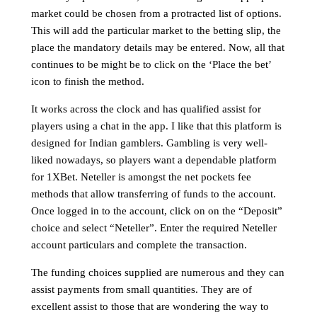
market could be chosen from a protracted list of options.
This will add the particular market to the betting slip, the
place the mandatory details may be entered. Now, all that
continues to be might be to click on the ‘Place the bet’
icon to finish the method.
It works across the clock and has qualified assist for
players using a chat in the app. I like that this platform is
designed for Indian gamblers. Gambling is very well-
liked nowadays, so players want a dependable platform
for 1XBet. Neteller is amongst the net pockets fee
methods that allow transferring of funds to the account.
Once logged in to the account, click on on the “Deposit”
choice and select “Neteller”. Enter the required Neteller
account particulars and complete the transaction.
The funding choices supplied are numerous and they can
assist payments from small quantities. They are of
excellent assist to those that are wondering the way to