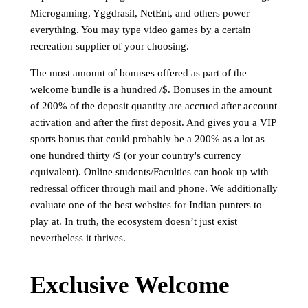
Microgaming, Yggdrasil, NetEnt, and others power
everything. You may type video games by a certain
recreation supplier of your choosing.
The most amount of bonuses offered as part of the
welcome bundle is a hundred /$. Bonuses in the amount
of 200% of the deposit quantity are accrued after account
activation and after the first deposit. And gives you a VIP
sports bonus that could probably be a 200% as a lot as
one hundred thirty /$ (or your country's currency
equivalent). Online students/Faculties can hook up with
redressal officer through mail and phone. We additionally
evaluate one of the best websites for Indian punters to
play at. In truth, the ecosystem doesn’t just exist
nevertheless it thrives.
Exclusive Welcome