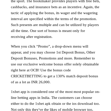
the sport. The bookmaker provides players with free bets,
cashbacks, and insurance bets as an incentive. Again, the
tactic of applying the bonus, its wager and the wagering
interval are specified within the terms of the promotion.
Such presents are multiple and can be utilized by players
all the time. One sort of bonus is meant only for
receiving after registration.
When you click “Promo”, a drop-down menu will
appear, and you may choose 1st Deposit Bonus, Other
Deposit Bonuses, Promotions and more. Remember to
use our exclusive welcome bonus offer solely obtainable
right here at OCB! Use the bonus code
CRICKETBETTING to get a 130% match deposit bonus
of as a lot as INR 26,000.
1xbet app is considered one of the most most popular on-
line betting apps in India. The customers can choose
either to do the 1xbet apk obtain or the ios download too.
Not only this they've the likes of mobile browser too,