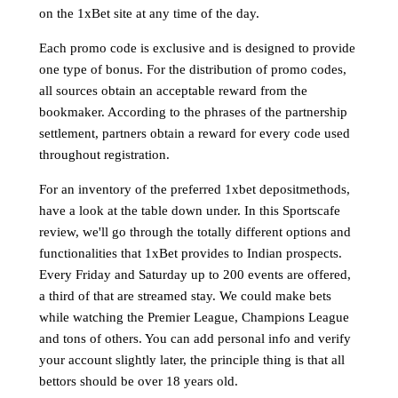
on the 1xBet site at any time of the day.
Each promo code is exclusive and is designed to provide
one type of bonus. For the distribution of promo codes,
all sources obtain an acceptable reward from the
bookmaker. According to the phrases of the partnership
settlement, partners obtain a reward for every code used
throughout registration.
For an inventory of the preferred 1xbet depositmethods,
have a look at the table down under. In this Sportscafe
review, we'll go through the totally different options and
functionalities that 1xBet provides to Indian prospects.
Every Friday and Saturday up to 200 events are offered,
a third of that are streamed stay. We could make bets
while watching the Premier League, Champions League
and tons of others. You can add personal info and verify
your account slightly later, the principle thing is that all
bettors should be over 18 years old.