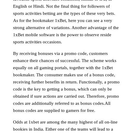
English or Hindi. Not the final thing for followers of
sports activities betting are the types of these very bets.
As for the bookmaker 1xBet, here you can see a very
strong alternative of variations. Another advantage of the
1xBet mobile software is the power to observe reside
sports activities occasions.
By receiving bonuses via a promo code, customers
enhance their chances of successful. The scheme works
equally on all gaming portals, together with the 1xBet
bookmaker. The consumer makes use of a bonus code,
receiving further benefits in return. Functionally, a promo
code is the key to getting a bonus, which can only be
obtained if sure actions are carried out. Therefore, promo
codes are additionally referred to as bonus codes.All
bonus codes are supplied to gamers for free.
Odds at 1xbet are among the many highest of all on-line
bookies in India. Either one of the teams will lead to a