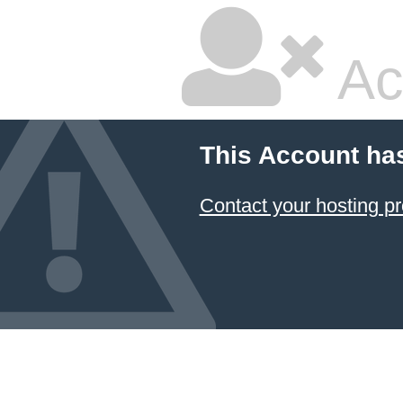
Ac
This Account ha
Contact your hosting pr