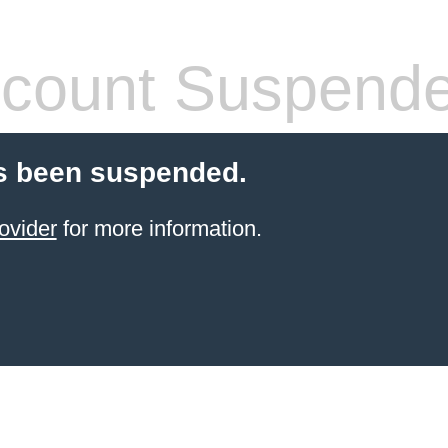
count Suspend
s been suspended.
ovider
for more information.