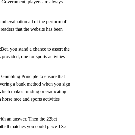
n Government, players are always
and evaluation all of the perform of
 readers that the website has been
Bet, you stand a chance to assert the
provided; one for sports activities
 Gambling Principle to ensure that
scovering a bank method when you sign
 which makes funding or eradicating
orse race and sports activities
with an answer. Then the 22bet
tball matches you could place 1X2