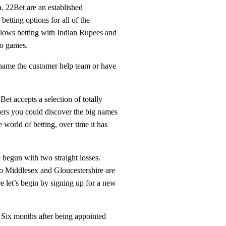
a. 22Bet are an established
ting options for all of the
t allows betting with Indian Rupees and
eo games.
 name the customer help team or have
et accepts a selection of totally
iers you could discover the big names
world of betting, over time it has
 begun with two straight losses.
 so Middlesex and Gloucestershire are
e let’s begin by signing up for a new
. Six months after being appointed