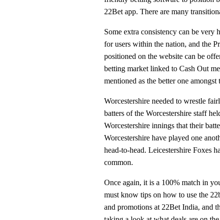
22Bet app. There are many transitional
Some extra consistency can be very h
for users within the nation, and th
positioned on the website can be off
betting market linked to Cash Out me
mentioned as the better one amongst 
Worcestershire needed to wrestle fairl
batters of the Worcestershire staff he
Worcestershire innings that their batt
Worcestershire have played one anothe
head-to-head. Leicestershire Foxes h
common.
Once again, it is a 100% match in yo
must know tips on how to use the 22be
and promotions at 22Bet India, and the
taking a look at what deals are on the