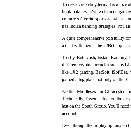
To use a cricketing term, it is a nice
bookmaker who've welcomed gamers fr
country’s favorite sports activities, a
has Indian banking strategies, you als
A quite comprehensive possibility fo
a chat with them. The 22Bet app has 
Trustly, Entercash, Instant Banking, P
different cryptocurrencies such as B
like 1X2 gaming, BetSoft, iSoftBet, N
gained a big place not only on the E
Neither Middlesex nor Gloucestershire
Technically, Essex is final on the des
last on the South Group. You’ll need 
account.
Even though the in-play options on th