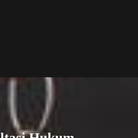
ltasi Hukum