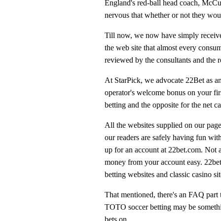
England's red-ball head coach, McCul
nervous that whether or not they woul
Till now, we now have simply received
the web site that almost every consum
reviewed by the consultants and the re
At StarPick, we advocate 22Bet as an 
operator's welcome bonus on your firs
betting and the opposite for the net ca
All the websites supplied on our page
our readers are safely having fun wi
up for an account at 22bet.com. Not 
money from your account easy. 22bet 
betting websites and classic casino sit
That mentioned, there's an FAQ part t
TOTO soccer betting may be somethin
bets on.