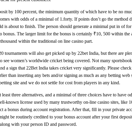
deposit by 100 percent, the minimum quantity of which have to be no muc
comes with odds of a minimal of 1.forty. If points don’t go the method 
ld is about to finish. The person should generate a minimal put in of for
no bonus. The larger limit for the bonus is certainly ₹10, 500 within the 
housand within the traditional on line casino part.
tournaments will also get picked up by 22bet India, but there are plen
to see women’s worldwide cricket being covered. Not many sportsbooks 
c and a sign that 22Bet India takes cricket very significantly. Please chec
arlier than inserting any bets and/or signing as much as any betting web
betting site and we do not settle for cost from players in any kind.
east three alternatives, and a minimal of three choices have to have od
ell-known license used by many trustworthy on-line casino sites, like
t a bonus during account registration. After that, fill in your private a
ght be routinely credited to your bonus account after your first deposit
 along with your person ID and password.