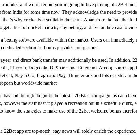
 all-rounder, and we’re certain you’re going to love playing at 22Bet Indi
om India for some time now. They acknowledge the need to provide bet
nd that’s why cricket is essential to the setup. Apart from the fact that i
o get a host of cricket markets, stay betting, and live on line casino vid
r a betting software available within the market. Users can immediately
a dedicated section for bonus provides and promos.
ayeer and direct bank transfer may additionally be used. In addition, 22B
itcoin, Litecoin, Dogecoin, BitShares and Ethereum. Among sport suppl
etEnt, Play’n Go, Pragmatic Play, Thunderkick and lots of extra. In the 
uropean but worldwide market.
 has had the right begin to the latest T20 Blast campaign, as each have
k, however the staff hasn’t played a recreation but in a schedule quirk,
to know the strategies to make use of the 22bet welcome bonus therefor
e 22Bet app are top-notch, stay news will solely enrich the experience