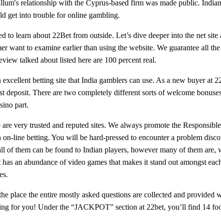
lum's relationship with the Cyprus-based firm was made public. India
d get into trouble for online gambling.
 to learn about 22Bet from outside. Let’s dive deeper into the net site 
er want to examine earlier than using the website. We guarantee all the
view talked about listed here are 100 percent real.
excellent betting site that India gamblers can use. As a new buyer at 22
t deposit. There are two completely different sorts of welcome bonuses 
sino part.
 are very trusted and reputed sites. We always promote the Responsible
th on-line betting. You will be hard-pressed to encounter a problem di
all of them can be found to Indian players, however many of them are,
has an abundance of video games that makes it stand out amongst each h
es.
he place the entire mostly asked questions are collected and provided 
g for you! Under the “JACKPOT” section at 22bet, you’ll find 14 foo