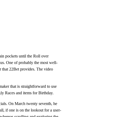
n pockets until the Roll over
onus. One of probably the most well-
er that 22Bet provides. The video
ker that is straightforward to use
ly Races and items for Birthday.
cials. On March twenty seventh, he
, if one is on the lookout for a user-
 whereas scrolling and exploring the