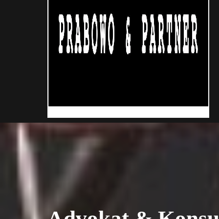
Advokat & Konsu