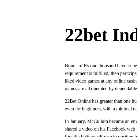
22bet In
Bonus of Rs.one thousand have to be 
requirement is fulfilled, then partici
liked video games at any online casino
games are all operated by dependable 
22Bet Online has greater than one hu
even for beginners, with a minimal d
In January, McCullum became an envoy
shared a video on his Facebook web pa
friendly betting software to position 