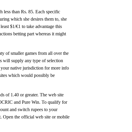
h less than Rs. 85. Each specific
during which she desires them to, she
 least $1/€1 to take advantage this
actions betting part whereas it might
ty of smaller games from all over the
will supply any type of selection
k your native jurisdiction for more info
 sites which would possibly be
ds of 1.40 or greater. The web site
 10CRIC and Pure Win. To qualify for
ccount and switch rupees to your
. Open the official web site or mobile