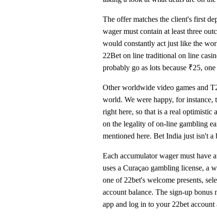
The offer matches the client's first 
wager must contain at least three out
would constantly act just like the wor
22Bet on line traditional on line casi
probably go as lots because ₹25, one t
Other worldwide video games and T20 
world. We were happy, for instance, 
right here, so that is a real optimisti
on the legality of on-line gambling e
mentioned here. Bet India just isn't a 
Each accumulator wager must have at l
uses a Curaçao gambling license, a w
one of 22bet's welcome presents, selec
account balance. The sign-up bonus mi
app and log in to your 22bet account