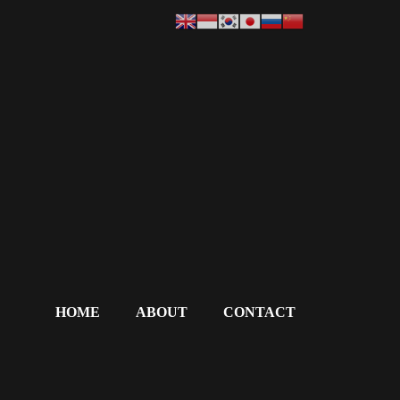
HOME
ABOUT
CONTACT