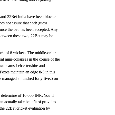
m and 22Bet India have been blocked
s not assure that each guess
 once the bet has been accepted. Any
h between these two, 22Bet may be
 lack of 8 wickets. The middle-order
al mini-collapses in the course of the
 two teams Leicestershire and
Foxes maintain an edge 8-5 in this
e managed a hundred forty five.5 on
t determine of 10,000 INR. You’ll
n actually take benefit of provides
 the 22Bet cricket evaluation by