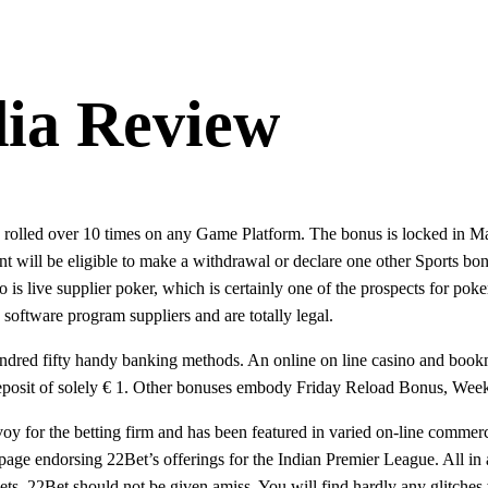
dia Review
rolled over 10 times on any Game Platform. The bonus is locked in Mai
pant will be eligible to make a withdrawal or declare one other Sports b
 is live supplier poker, which is certainly one of the prospects for pok
software program suppliers and are totally legal.
ndred fifty handy banking methods. An online on line casino and bookma
eposit of solely € 1. Other bonuses embody Friday Reload Bonus, Week
 for the betting firm and has been featured in varied on-line commer
ge endorsing 22Bet’s offerings for the Indian Premier League. All in all
bets, 22Bet should not be given amiss. You will find hardly any glitches