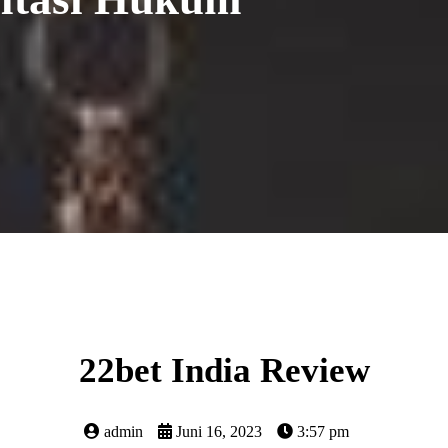
22bet India Review
admin
Juni 16, 2023
3:57 pm