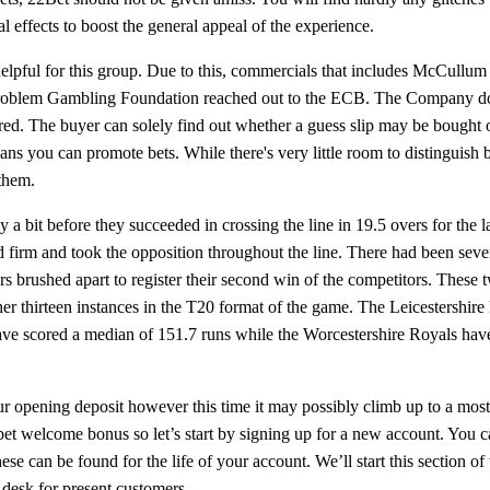
 effects to boost the general appeal of the experience.
elpful for this group. Due to this, commercials that includes McCullu
e Problem Gambling Foundation reached out to the ECB. The Company doe
ered. The buyer can solely find out whether a guess slip may be bought
ans you can promote bets. While there's very little room to distinguis
them.
y a bit before they succeeded in crossing the line in 19.5 overs for the
ld firm and took the opposition throughout the line. There had been sever
ers brushed apart to register their second win of the competitors. These
r thirteen instances in the T20 format of the game. The Leicestershire 
ave scored a median of 151.7 runs while the Worcestershire Royals hav
ur opening deposit however this time it may possibly climb up to a mos
t welcome bonus so let’s start by signing up for a new account. You ca
se can be found for the life of your account. We’ll start this section of
 desk for present customers.