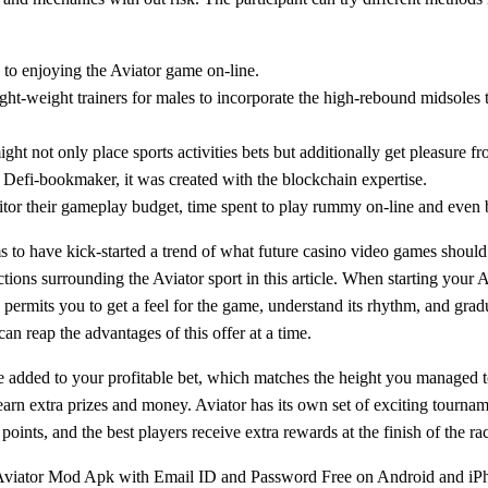
s to enjoying the Aviator game on-line.
ght-weight trainers for males to incorporate the high-rebound midsoles t
 not only place sports activities bets but additionally get pleasure f
d Defi-bookmaker, it was created with the blockchain expertise.
itor their gameplay budget, time spent to play rummy on-line and even b
 to have kick-started a trend of what future casino video games should 
tions surrounding the Aviator sport in this article. When starting your 
 permits you to get a feel for the game, understand its rhythm, and grad
n reap the advantages of this offer at a time.
l be added to your profitable bet, which matches the height you managed to
earn extra prizes and money. Aviator has its own set of exciting tourn
oints, and the best players receive extra rewards at the finish of the ra
 Aviator Mod Apk with Email ID and Password Free on Android and iP