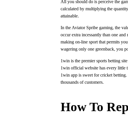
All you should do is perceive the g
calculated by multiplying the quantit
attainable.
In the Aviator Spribe gaming, the valu
occur extra incessantly than one and
making on-line sport that permits you
wagering only one greenback, you pos
1win is the premier sports betting si
1win official website has every little
1win app is sweet for cricket betting
thousands of customers.
How To Rep