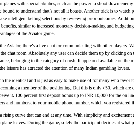
airplanes with special abilities, such as the power to shoot down enem
e bound to understand that’s not all it boasts. Another trick is to watch
ake intelligent betting selections by reviewing prior outcomes. Additiona
 benefits, similar to increased monetary decision-making and budgeting
vantages of the Aviator game.
 the Aviator, there's a live chat for communicating with other players. 
n the chat room. Absolutely any user can decide them up by clicking on 
nce, belonging to the category of crush. It appeared available on the ma
 the leisure has attracted the attention of many Indian gambling lovers.
 the identical and is just as easy to make use of for many who favor to
ecoming a member of the positioning. But this is only ₹50, which are c
ceive it. 100 percent first deposit bonus up to INR 10,000 for the on lin
etters and numbers, to your mobile phone number, which you registered i
a rising curve that can end at any time. With simplicity and excitement a
irplane leaves. During the game, solely the participant decides at what po