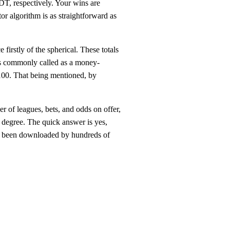
T, respectively. Your wins are
or algorithm is as straightforward as
firstly of the spherical. These totals
is commonly called as a money-
x100. That being mentioned, by
r of leagues, bets, and odds on offer,
xt degree. The quick answer is yes,
 has been downloaded by hundreds of