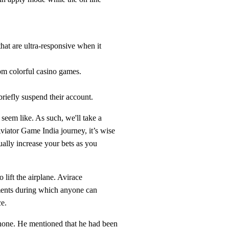
hat are ultra-responsive when it
rom colorful casino games.
riefly suspend their account.
seem like. As such, we'll take a
Aviator Game India journey, it’s wise
ually increase your bets as you
 lift the airplane. Avirace
aments during which anyone can
ce.
hone. He mentioned that he had been