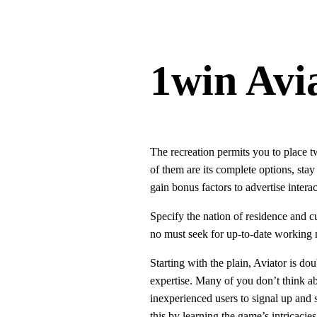
1win Avi
The recreation permits you to place t
of them are its complete options, sta
gain bonus factors to advertise interac
Specify the nation of residence and c
no must seek for up-to-date working m
Starting with the plain, Aviator is do
expertise. Many of you don’t think abou
inexperienced users to signal up and 
this by learning the game’s intricacie