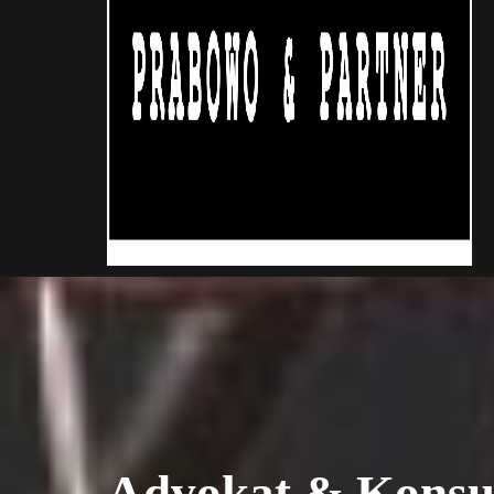
Advokat & Konsu