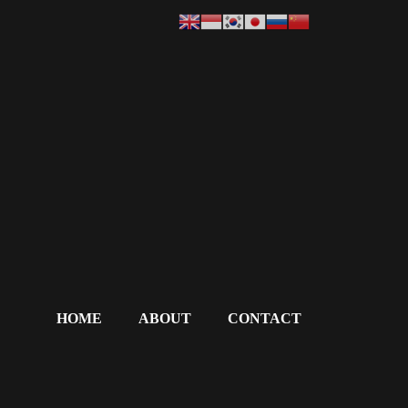
HOME
ABOUT
CONTACT