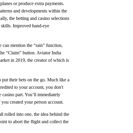
y planes or produce extra payments.
 patterns and developments within the
lly, the betting and casino selections
 skills. Improved hand-eye
We can mention the “rain” function,
the “Claim” button. Aviator India
rket in 2019, the creator of which is
 put their bets on the go. Much like a
redited to your account, you don't
e casino part. You’ll immediately
f you created your person account.
ll rolled into one, the idea behind the
int to abort the flight and collect the