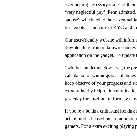
overlooking necessary issues of their 
‘very neglectful guy’, Penn admitted. 
spouse', which led to their eventual 
best emphasis on correct KYC and the 
Our user-friendly website will infor
downloading from unknown sources wi
application on the gadget. To update 
1win has not let me down yet, the pos
calculation of winnings is at all times
keep observe of your progress and sta
extraordinarily helpful in coordinati
probably the most out of their 1win ex
If you're a betting enthusiast lookin
actual product based on a random num
gamers. For a extra exciting playing 