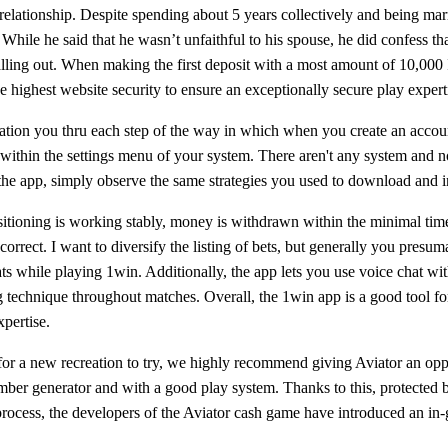
relationship. Despite spending about 5 years collectively and being marr
While he said that he wasn’t unfaithful to his spouse, he did confess tha
falling out. When making the first deposit with a most amount of 10,000
highest website security to ensure an exceptionally secure play expert
mation you thru each step of the way in which when you create an accou
thin the settings menu of your system. There aren't any system and no
the app, simply observe the same strategies you used to download and ins
itioning is working stably, money is withdrawn within the minimal time. 
 correct. I want to diversify the listing of bets, but generally you presu
ts while playing 1win. Additionally, the app lets you use voice chat wi
ng technique throughout matches. Overall, the 1win app is a good tool f
pertise.
g for a new recreation to try, we highly recommend giving Aviator an opp
ber generator and with a good play system. Thanks to this, protected b
process, the developers of the Aviator cash game have introduced an in