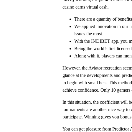
casino earns virtual cash.
There are a quantity of benefit
We applied innovation in our li
issues the most.
With the INDIBET app, you might
Being the world’s first license
Along with it, players can mon
However, the Aviator recreation seems
glance at the developments and predic
to begin with small bets. This method
achieve confidence. Only 10 gamers ca
In this situation, the coefficient wil
tournaments are another nice way to 
participate. Winning gives you bonus p
You can get pleasure from Predictor