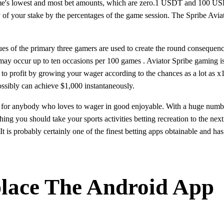
ame's lowest and most bet amounts, which are zero.1 USDT and 100 USD
y of your stake by the percentages of the game session. The Spribe Aviat
es of the primary three gamers are used to create the round consequence 
 may occur up to ten occasions per 100 games . Aviator Spribe gaming 
 to profit by growing your wager according to the chances as a lot as 
sibly can achieve $1,000 instantaneously.
te for anybody who loves to wager in good enjoyable. With a huge numbe
 thing you should take your sports activities betting recreation to the ne
. It is probably certainly one of the finest betting apps obtainable and
lace The Android App