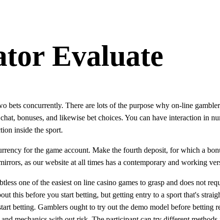
ator Evaluate
wo bets concurrently. There are lots of the purpose why on-line gamble
y chat, bonuses, and likewise bet choices. You can have interaction in
tion inside the sport.
urrency for the game account. Make the fourth deposit, for which a bonu
irrors, as our website at all times has a contemporary and working ver
ubtless one of the easiest on line casino games to grasp and does not re
t this before you start betting, but getting entry to a sport that's strai
start betting. Gamblers ought to try out the demo model before betting 
s and mechanics with out risk. The participant can try different methods