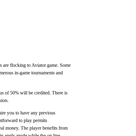
rs are flocking to Aviator game. Some
 numerous in-game tournaments and
s of 50% will be credited. There is
sion.
quire you to have any previous
ghtforward to play permits
real money. The player benefits from
 in apply mode while the on line