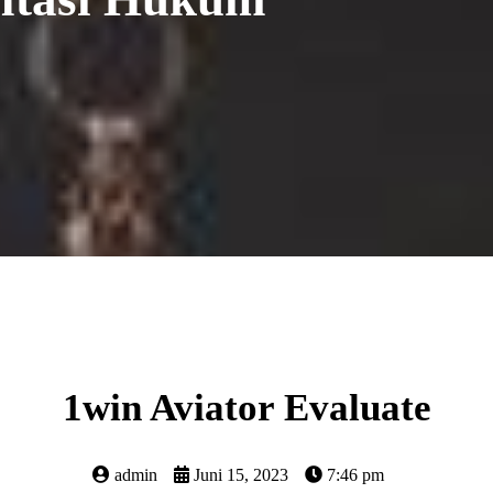
1win Aviator Evaluate
admin
Juni 15, 2023
7:46 pm