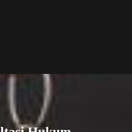
ltasi Hukum