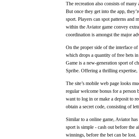
The recreation also consists of many 
But once they get into the app, they’r
sport. Players can spot patterns and m
within the Aviator game convey extra
coordination is amongst the major ad
On the proper side of the interface of
which drops a quantity of free bets i
Game is a new-generation sport of cha
Spribe. Offering a thrilling expertise,
The site’s mobile web page looks much
regular welcome bonus for a person b
want to log in or make a deposit to re
obtain a secret code, consisting of l
Similar to a online game, Aviator has 
sport is simple - cash out before the a
winnings, before the bet can be lost.