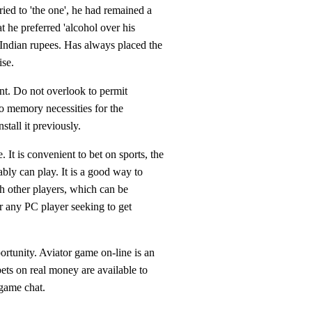
ied to 'the one', he had remained a
t he preferred 'alcohol over his
 Indian rupees. Has always placed the
ise.
nt. Do not overlook to permit
 memory necessities for the
tall it previously.
It is convenient to bet on sports, the
mably can play. It is a good way to
th other players, which can be
or any PC player seeking to get
ortunity. Aviator game on-line is an
ets on real money are available to
-game chat.