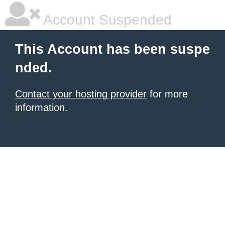
Account Suspended
This Account has been suspe
nded.
Contact your hosting provider
for more
information.