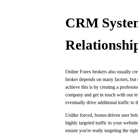
CRM System
Relationshi
Online Forex brokers also usually cre
broker depends on many factors, but th
achieve this is by creating a profes
company and get in touch with our tea
eventually drive additional traffic to 
Unlike forced, bonus-driven user beha
highly targeted traffic to your websit
ensure you're really targeting the rig