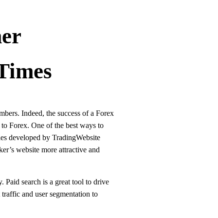
er
Times
mbers. Indeed, the success of a Forex
s to Forex. One of the best ways to
mples developed by TradingWebsite
ker’s website more attractive and
Paid search is a great tool to drive
 traffic and user segmentation to