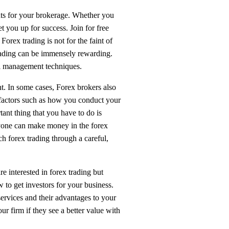
ents for your brokerage. Whether you
 you up for success. Join for free
rex trading is not for the faint of
 trading can be immensely rewarding.
tal management techniques.
. In some cases, Forex brokers also
 factors such as how you conduct your
tant thing that you have to do is
nyone can make money in the forex
ch forex trading through a careful,
e interested in forex trading but
 to get investors for your business.
services and their advantages to your
ur firm if they see a better value with