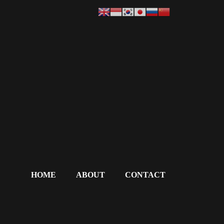
HOME
ABOUT
CONTACT