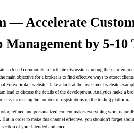
 — Accelerate Custom
p Management by 5-10 
ate a closed community to facilitate discussions among their current me
e main objective for a broker is to find effective ways to attract client
sional Forex broker website. Take a look at the investment website exa
m lead to discuss the details of the development. Analytics make a bro
the site, increasing the number of registrations on the trading platform.
vior, refined and personalized content makes everything work naturally. 
e. But in order to make this channel effective, you shouldn't forget about
ht section of your intended audience.