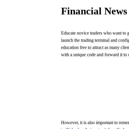
Financial News
Educate novice traders who want to ga
launch the trading terminal and config
education free to attract as many clien
with a unique code and forward it to 
However, it is also important to remem