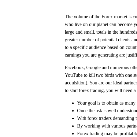
The volume of the Forex market is curr
who live on our planet can become you
large and small, totals in the hundred
greater number of potential clients a
to a specific audience based on countr
earnings you are generating are justif
Facebook, Google and numerous other 
YouTube to kill two birds with one st
acquisition). You are our ideal partne
to start forex trading, you will need
Your goal is to obtain as many 
Once the ask is well understoo
With forex traders demanding tig
By working with various partne
Forex trading may be profitable 