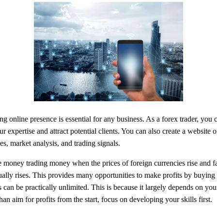
ong online presence is essential for any business. As a forex trader, you 
expertise and attract potential clients. You can also create a website o
es, market analysis, and trading signals.
money trading money when the prices of foreign currencies rise and fall
ually rises. This provides many opportunities to make profits by buying
 can be practically unlimited. This is because it largely depends on your
an aim for profits from the start, focus on developing your skills first.