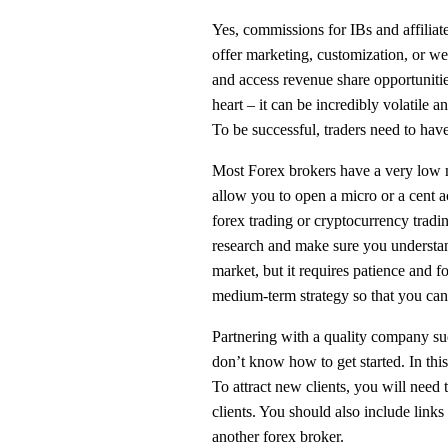
Yes, commissions for IBs and affiliate
offer marketing, customization, or we
and access revenue share opportunitie
heart – it can be incredibly volatile
To be successful, traders need to hav
Most Forex brokers have a very low 
allow you to open a micro or a cent 
forex trading or cryptocurrency tradin
research and make sure you understa
market, but it requires patience and fo
medium-term strategy so that you can 
Partnering with a quality company such
don’t know how to get started. In this
To attract new clients, you will need 
clients. You should also include links 
another forex broker.