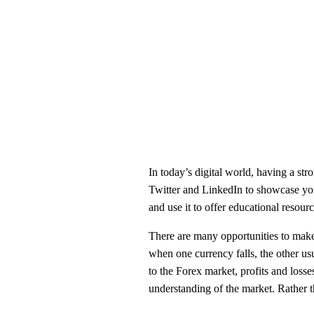
In today’s digital world, having a str
Twitter and LinkedIn to showcase your 
and use it to offer educational resourc
There are many opportunities to make 
when one currency falls, the other us
to the Forex market, profits and losses
understanding of the market. Rather th