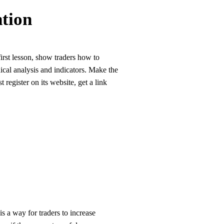
tion
irst lesson, show traders how to
ical analysis and indicators. Make the
 register on its website, get a link
s a way for traders to increase