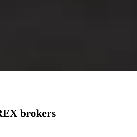
OREX brokers