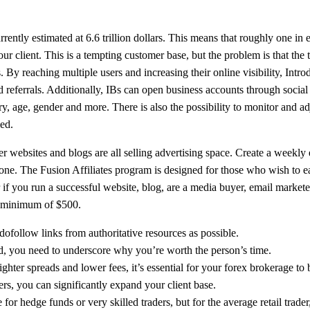
ently estimated at 6.6 trillion dollars. This means that roughly one in 
r client. This is a tempting customer base, but the problem is that the 
s. By reaching multiple users and increasing their online visibility, Intr
nd referrals. Additionally, IBs can open business accounts through socia
y, age, gender and more. There is also the possibility to monitor and ad
ied.
websites and blogs are all selling advertising space. Create a weekly e
one. The Fusion Affiliates program is designed for those who wish to e
r if you run a successful website, blog, are a media buyer, email markete
 a minimum of $500.
dofollow links from authoritative resources as possible.
d, you need to underscore why you’re worth the person’s time.
hter spreads and lower fees, it’s essential for your forex brokerage to b
rs, you can significantly expand your client base.
for hedge funds or very skilled traders, but for the average retail trade