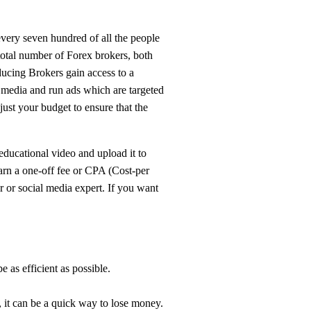
every seven hundred of all the people
total number of Forex brokers, both
oducing Brokers gain access to a
l media and run ads which are targeted
just your budget to ensure that the
ducational video and upload it to
arn a one-off fee or CPA (Cost-per
r or social media expert. If you want
e as efficient as possible.
r, it can be a quick way to lose money.