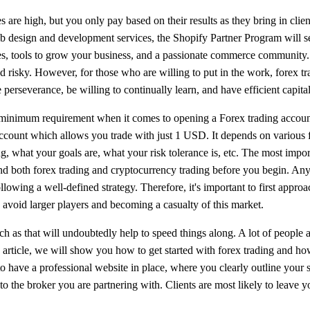
s are high, but you only pay based on their results as they bring in cli
b design and development services, the Shopify Partner Program will set
s, tools to grow your business, and a passionate commerce community. Fo
 and risky. However, for those who are willing to put in the work, forex
e perseverance, be willing to continually learn, and have efficient capi
minimum requirement when it comes to opening a Forex trading account
account which allows you trade with just 1 USD. It depends on various
g, what your goals are, what your risk tolerance is, etc. The most impor
nd both forex trading and cryptocurrency trading before you begin. A
llowing a well-defined strategy. Therefore, it's important to first approa
avoid larger players and becoming a casualty of this market.
 as that will undoubtedly help to speed things along. A lot of people ar
 article, we will show you how to get started with forex trading and how
to have a professional website in place, where you clearly outline your 
to the broker you are partnering with. Clients are most likely to leave yo