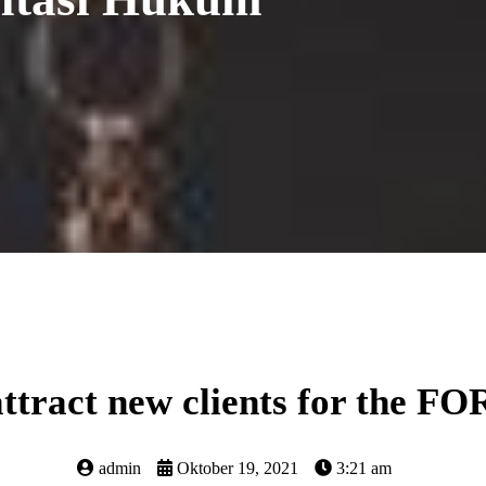
attract new clients for the F
admin
Oktober 19, 2021
3:21 am