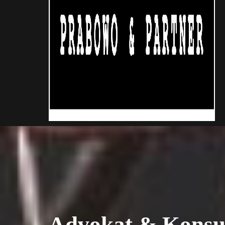
Advokat & Konsu