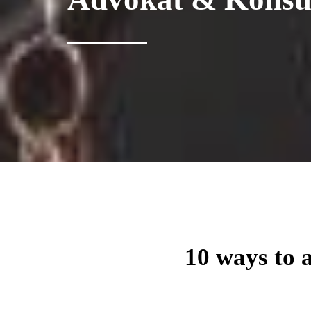
10 ways to 