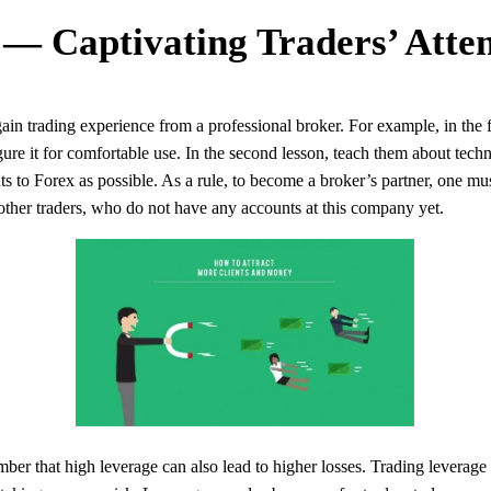
 — Captivating Traders’ Atten
in trading experience from a professional broker. For example, in the f
ure it for comfortable use. In the second lesson, teach them about techn
ts to Forex as possible. As a rule, to become a broker’s partner, one must
other traders, who do not have any accounts at this company yet.
ber that high leverage can also lead to higher losses. Trading leverage i