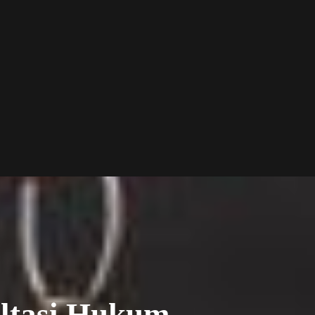
ltasi Hukum