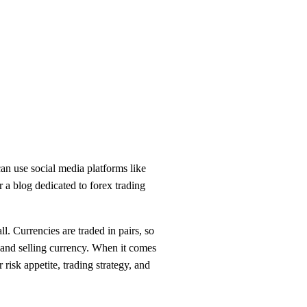
can use social media platforms like
r a blog dedicated to forex trading
. Currencies are traded in pairs, so
 and selling currency. When it comes
 risk appetite, trading strategy, and