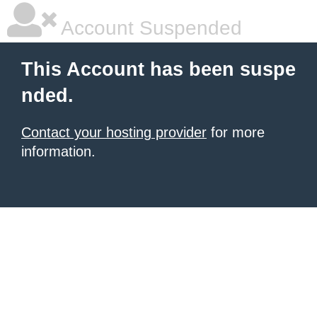
Account Suspended
This Account has been suspe
nded.
Contact your hosting provider
for more
information.