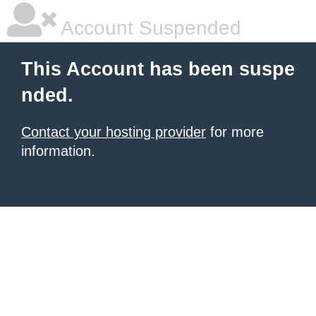
Account Suspended
This Account has been suspe
nded.
Contact your hosting provider
for more
information.