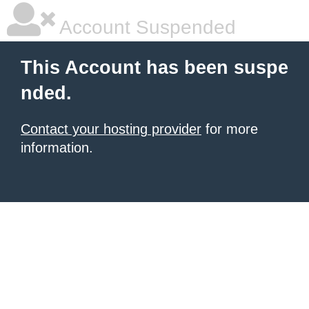
Account Suspended
This Account has been suspe
nded.
Contact your hosting provider
for more
information.