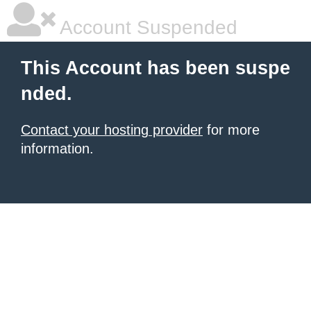
Account Suspended
This Account has been suspe
nded.
Contact your hosting provider
for more
information.