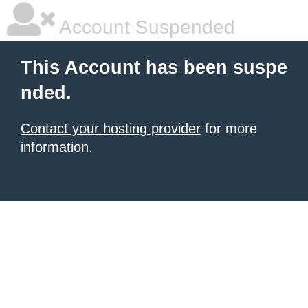
Account Suspended
This Account has been suspe
nded.
Contact your hosting provider
for more
information.