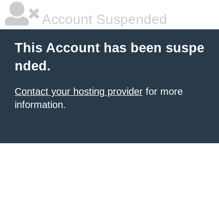
Account Suspended
This Account has been suspe
nded.
Contact your hosting provider
for more
information.