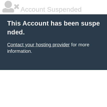
Account Suspended
This Account has been suspe
nded.
Contact your hosting provider
for more
information.