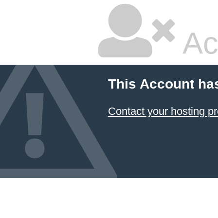
Ac
This Account ha
Contact your hosting pr