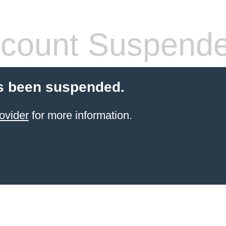
count Suspend
s been suspended.
ovider
for more information.