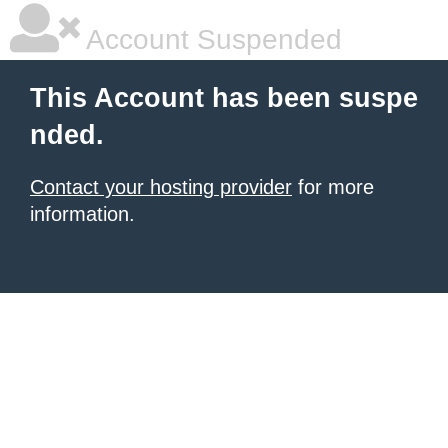
Account Suspended
This Account has been suspe
nded.
Contact your hosting provider
for more
information.