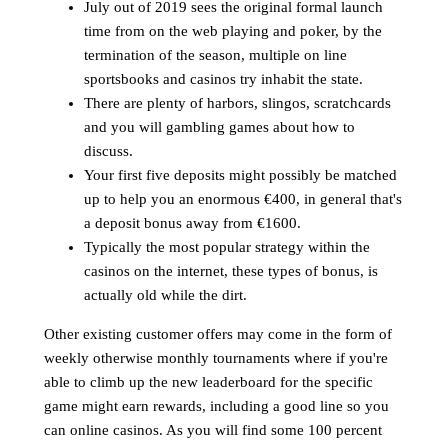
July out of 2019 sees the original formal launch
time from on the web playing and poker, by the
termination of the season, multiple on line
sportsbooks and casinos try inhabit the state.
There are plenty of harbors, slingos, scratchcards
and you will gambling games about how to
discuss.
Your first five deposits might possibly be matched
up to help you an enormous €400, in general that's
a deposit bonus away from €1600.
Typically the most popular strategy within the
casinos on the internet, these types of bonus, is
actually old while the dirt.
Other existing customer offers may come in the form of
weekly otherwise monthly tournaments where if you're
able to climb up the new leaderboard for the specific
game might earn rewards, including a good line so you
can online casinos. As you will find some 100 percent