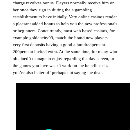
charge revolves bonus. Players normally receive him or
her once they sign in during the a gambling
establishment to have initially. Very online casinos render
a pleasant added bonus to help you the new professionals
or beginners. Concurrently, most web based casinos, for
example goldencity99, match the brand new players'
very first deposits having a good a hundredpercent-
200percent invited extra. At the same time, for many who
obtained’t manage to enjoy regarding the day screen, or
the games you love wear’t work on the benefit cash,
you’re also better off perhaps not saying the deal.