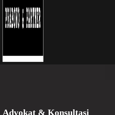
Advokat & Konsultasi