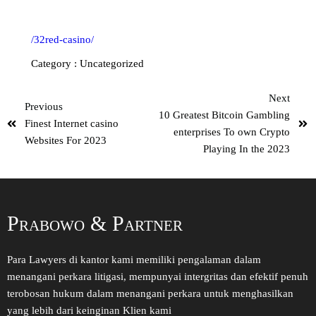
/32red-casino/
Category :
Uncategorized
Next
Previous
10 Greatest Bitcoin Gambling
Finest Internet casino
enterprises To own Crypto
Websites For 2023
Playing In the 2023
Prabowo & Partner
Para Lawyers di kantor kami memiliki pengalaman dalam
menangani perkara litigasi, mempunyai intergritas dan efektif penuh
terobosan hukum dalam
menangani perkara untuk menghasilkan
yang lebih dari keinginan Klien kami