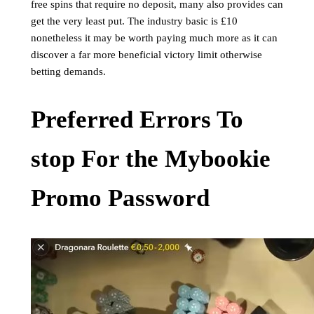
free spins that require no deposit, many also provides can
get the very least put. The industry basic is £10
nonetheless it may be worth paying much more as it can
discover a far more beneficial victory limit otherwise
betting demands.
Preferred Errors To
stop For the Mybookie
Promo Password