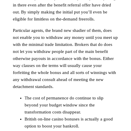
in there even after the benefit referral offer have dried
out.
By simply making the initial put you’ll even be
eligible for limitless on the-demand freerolls.
Particular agents, the brand new shadier of them, does
not enable you to withdraw any money until you meet up
with the minimal trade limitation. Brokers that do does
not let you withdraw people part of the main benefit
otherwise payouts in accordance with the bonus. Either
way clauses on the terms will usually cause your
forfeiting the whole bonus and all sorts of winnings with
any withdrawal consult ahead of meeting the new
detachment standards.
The cost of permanence do continue to slip
beyond your budget window since the
transformation costs disappear.
British on-line casino bonuses is actually a good
option to boost your bankroll.