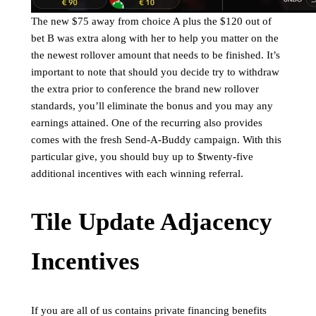
The new $75 away from choice A plus the $120 out of
bet B was extra along with her to help you matter on the
the newest rollover amount that needs to be finished. It’s
important to note that should you decide try to withdraw
the extra prior to conference the brand new rollover
standards, you’ll eliminate the bonus and you may any
earnings attained. One of the recurring also provides
comes with the fresh Send-A-Buddy campaign. With this
particular give, you should buy up to $twenty-five
additional incentives with each winning referral.
Tile Update Adjacency
Incentives
If you are all of us contains private financing benefits