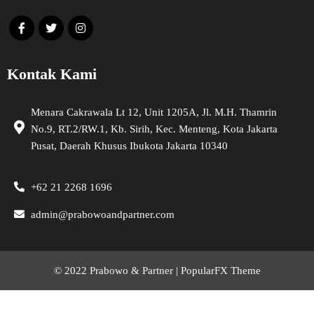
Kontak Kami
Menara Cakrawala Lt 12, Unit 1205A, Jl. M.H. Thamrin
No.9, RT.2/RW.1, Kb. Sirih, Kec. Menteng, Kota Jakarta
Pusat, Daerah Khusus Ibukota Jakarta 10340
+62 21 2268 1696
admin@prabowoandpartner.com
© 2022 Prabowo & Partner |
PopularFX Theme