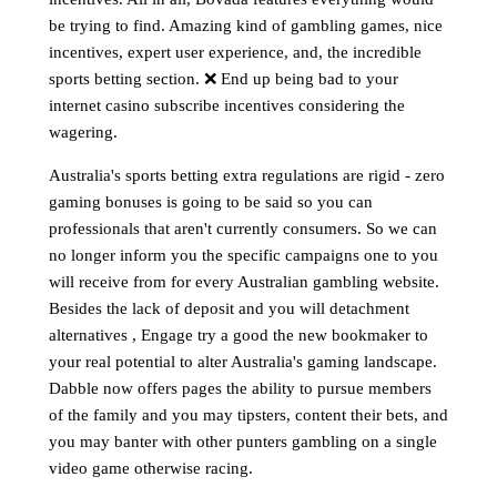
be trying to find. Amazing kind of gambling games, nice
incentives, expert user experience, and, the incredible
sports betting section. ❌ End up being bad to your
internet casino subscribe incentives considering the
wagering.
Australia's sports betting extra regulations are rigid - zero
gaming bonuses is going to be said so you can
professionals that aren't currently consumers. So we can
no longer inform you the specific campaigns one to you
will receive from for every Australian gambling website.
Besides the lack of deposit and you will detachment
alternatives , Engage try a good the new bookmaker to
your real potential to alter Australia's gaming landscape.
Dabble now offers pages the ability to pursue members
of the family and you may tipsters, content their bets, and
you may banter with other punters gambling on a single
video game otherwise racing.