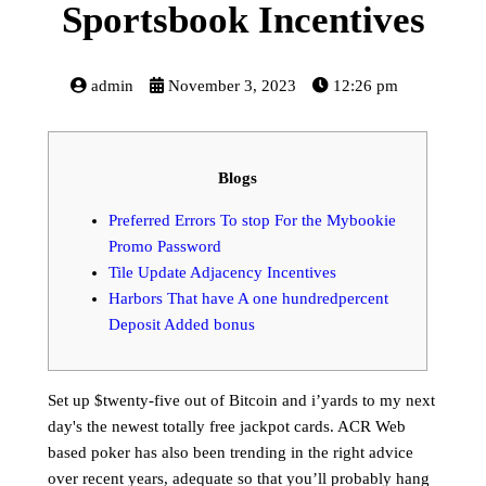
Sportsbook Incentives
admin
November 3, 2023
12:26 pm
Blogs
Preferred Errors To stop For the Mybookie
Promo Password
Tile Update Adjacency Incentives
Harbors That have A one hundredpercent
Deposit Added bonus
Set up $twenty-five out of Bitcoin and i’yards to my next
day's the newest totally free jackpot cards. ACR Web
based poker has also been trending in the right advice
over recent years, adequate so that you’ll probably hang