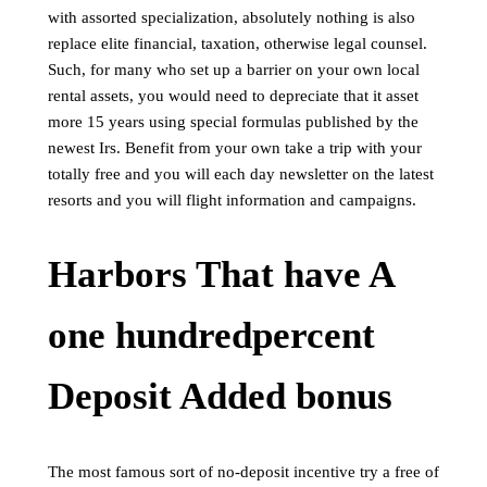
with assorted specialization, absolutely nothing is also
replace elite financial, taxation, otherwise legal counsel.
Such, for many who set up a barrier on your own local
rental assets, you would need to depreciate that it asset
more 15 years using special formulas published by the
newest Irs. Benefit from your own take a trip with your
totally free and you will each day newsletter on the latest
resorts and you will flight information and campaigns.
Harbors That have A
one hundredpercent
Deposit Added bonus
The most famous sort of no-deposit incentive try a free of