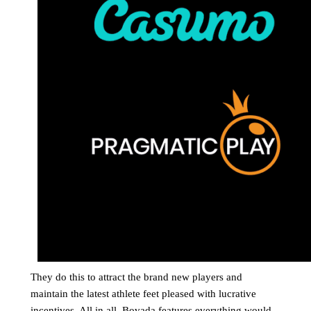
They do this to attract the brand new players and
maintain the latest athlete feet pleased with lucrative
incentives. All in all, Bovada features everything would