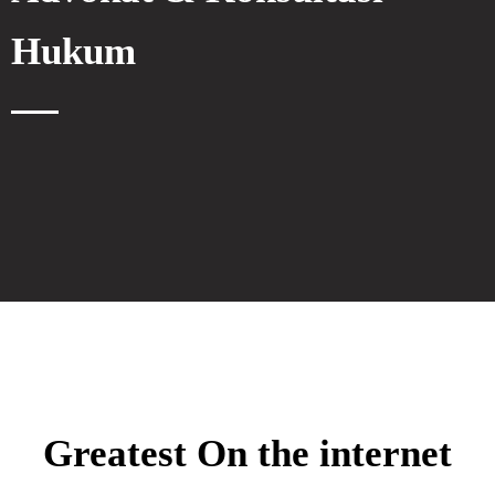
Hukum
Greatest On the internet