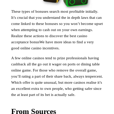
These types of bonuses search most profitable initially.
It’s crucial that you understand the in depth laws that can
come linked to these bonuses so you won’t become upset
when attempting to cash out on your own earnings.
Realize these actions to discover the best casino
acceptance bonusWe have more ideas to find a very
good online casino incentives.
A few online casinos tend to prize professionals having
cashback all the go out it wager on ports or dining table
online game. For those who remove the overall game,
you’ll rating a part of their share back, always tenpercent.
Which offer is quite unusual, but more casinos realise it’s
an excellent extra to own people, who getting safer since
the at least part of its bet is actually safe.
From Sources