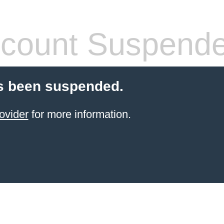
count Suspend
s been suspended.
ovider
for more information.