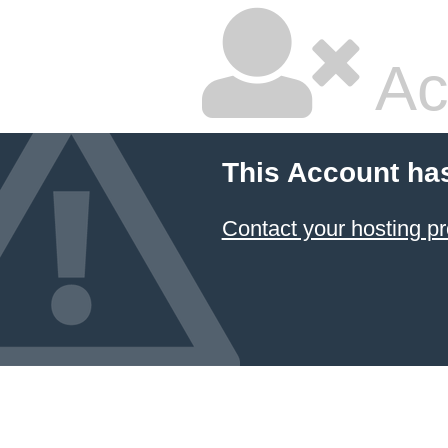
Ac
This Account ha
Contact your hosting pr