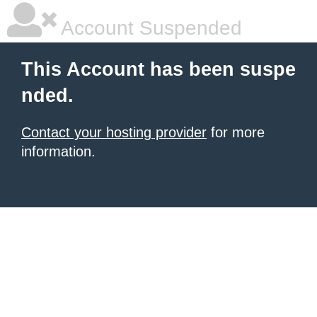
Account Suspended
This Account has been suspe
nded.
Contact your hosting provider
for more
information.