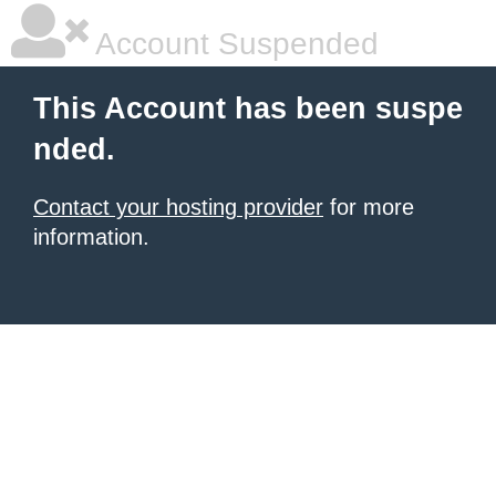
Account Suspended
This Account has been suspe
nded.
Contact your hosting provider
for more
information.