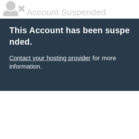
Account Suspended
This Account has been suspe
nded.
Contact your hosting provider
for more
information.