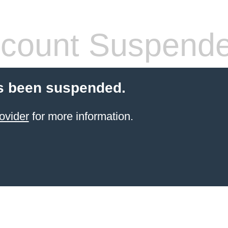
count Suspend
s been suspended.
ovider
for more information.