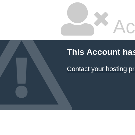
Ac
This Account ha
Contact your hosting pr