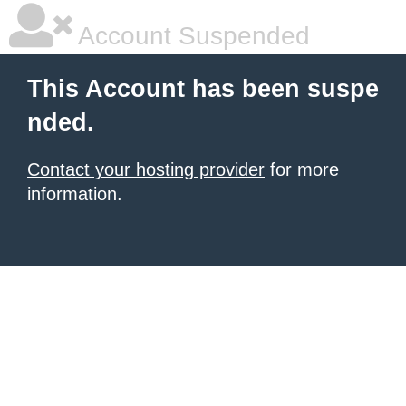
Account Suspended
This Account has been suspe
nded.
Contact your hosting provider
for more
information.