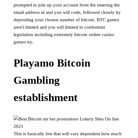
prompted to join up your account from the entering the
email address id and you will code, followed closely by
depositing your chosen number of bitcoin. BTC games
aren't limited and you will limited to conformist
legislation including extremely bitcoin online casino
games try.
Playamo Bitcoin
Gambling
establishment
This is basically lots that will vary dependent how much