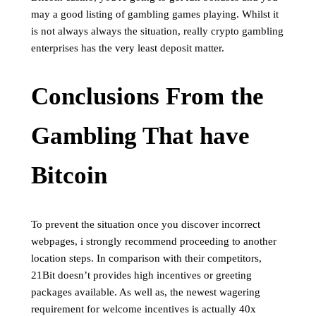
Thus, while you are trying to find gambling on line, you
should consider Bitcoin gaming. By signing up for a
Bitcoin casino, you're going to get fun bonuses and you
may a good listing of gambling games playing. Whilst it
is not always always the situation, really crypto gambling
enterprises has the very least deposit matter.
Conclusions From the
Gambling That have