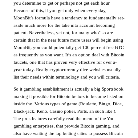
you determine to get or perhaps not get each hour.
Because of this, if you get only when every day,
MoonBit’s formula have a tendency to fundamentally set-
aside much more for the take into account becoming
patient. Nevertheless, yet not, for many who’lso are
certain that in the near future more users will begin using
MoonBit, you could potentially get 100 percent free BTC
as frequently as you want. It’s an option deal with Bitcoin
faucets, one that has proven very effective for over a-
year today. Really cryptocurrency dice websites usually
list their needs within terminology and you will criteria.
So it gambling establishment is actually a big Sportsbook
making it possible for Bitcoin bettors to become listed on
inside the. Various types of game (Roulette, Bingo, Dice,
Black-jack, Keno, Casino poker, Ports, an such like.).
The pros features carefully read the menu of the You
gambling enterprises, that provide Bitcoin gaming, and
also have waiting the top betting cities to possess Bitcoin