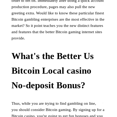
order to bet on. Immediately after doing a quick account
production procedure, pages may also pull the new
greeting extra. Would like to know these particular finest
Bitcoin gambling enterprises are the most effective in the
market? So it point teaches you the new distinct features
and features that the better Bitcoin gaming internet sites
provide.
What's the Better Us
Bitcoin Local casino
No-deposit Bonus?