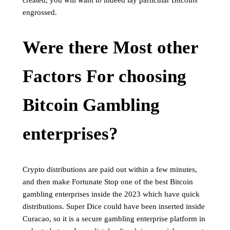
created, you will want to indeed lay particular Bitcoins
engrossed.
Were there Most other
Factors For choosing
Bitcoin Gambling
enterprises?
Crypto distributions are paid out within a few minutes,
and then make Fortunate Stop one of the best Bitcoin
gambling enterprises inside the 2023 which have quick
distributions. Super Dice could have been inserted inside
Curacao, so it is a secure gambling enterprise platform in