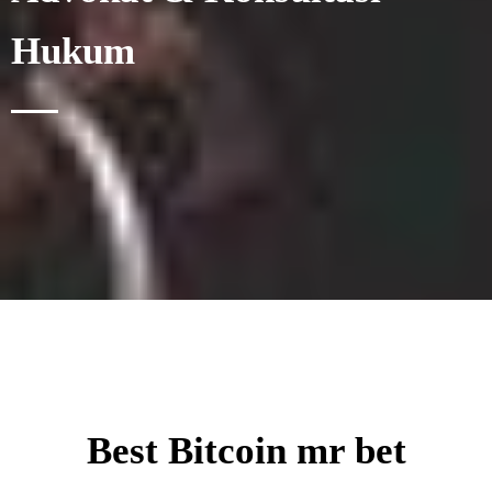
Hukum
Best Bitcoin mr bet