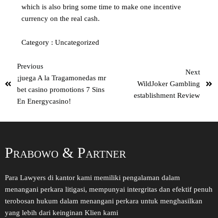
Bitcoin
To prevent the situation once you discover incorrect
webpages, i strongly recommend proceeding to another
location steps. In comparison with their competitors,
21Bit doesn’t provides high incentives or greeting
packages available. As well as, the newest wagering
requirement for welcome incentives is actually 40x
which is also bring some time to make one incentive
currency on the real cash.
Category :
Uncategorized
Previous
Next
¡juega A la Tragamonedas mr
WildJoker Gambling
bet casino promotions 7 Sins