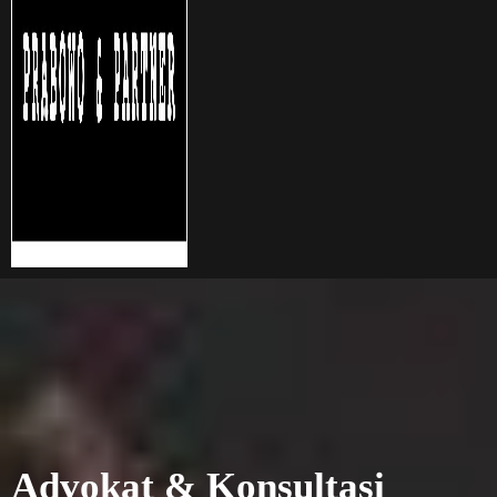
Advokat & Konsultasi