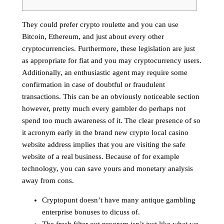
They could prefer crypto roulette and you can use
Bitcoin, Ethereum, and just about every other
cryptocurrencies. Furthermore, these legislation are just
as appropriate for fiat and you may cryptocurrency users.
Additionally, an enthusiastic agent may require some
confirmation in case of doubtful or fraudulent
transactions. This can be an obviously noticeable section
however, pretty much every gambler do perhaps not
spend too much awareness of it.
The clear presence of so
it acronym early in the brand new crypto local casino
website address implies that you are visiting the safe
website of a real business. Because of for example
technology, you can save yours and monetary analysis
away from cons.
Cryptopunt doesn’t have many antique gambling
enterprise bonuses to dicuss of.