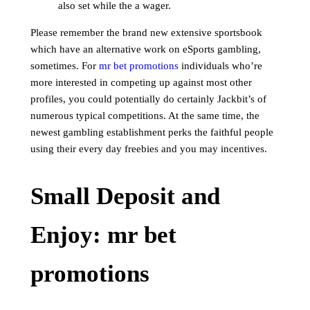
also set while the a wager.
Please remember the brand new extensive sportsbook
which have an alternative work on eSports gambling,
sometimes. For
mr bet promotions
individuals who’re
more interested in competing up against most other
profiles, you could potentially do certainly Jackbit’s of
numerous typical competitions. At the same time, the
newest gambling establishment perks the faithful people
using their every day freebies and you may incentives.
Small Deposit and
Enjoy: mr bet
promotions