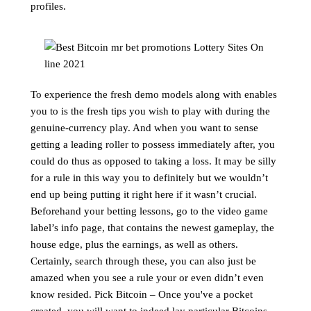
profiles.
To experience the fresh demo models along with enables
you to is the fresh tips you wish to play with during the
genuine-currency play. And when you want to sense
getting a leading roller to possess immediately after, you
could do thus as opposed to taking a loss. It may be silly
for a rule in this way you to definitely but we wouldn’t
end up being putting it right here if it wasn’t crucial.
Beforehand your betting lessons, go to the video game
label’s info page, that contains the newest gameplay, the
house edge, plus the earnings, as well as others.
Certainly, search through these, you can also just be
amazed when you see a rule your or even didn’t even
know resided. Pick Bitcoin – Once you've a pocket