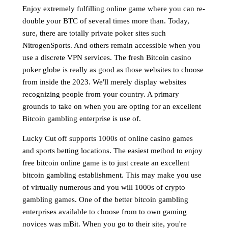
Enjoy extremely fulfilling online game where you can re-
double your BTC of several times more than. Today,
sure, there are totally private poker sites such
NitrogenSports. And others remain accessible when you
use a discrete VPN services. The fresh Bitcoin casino
poker globe is really as good as those websites to choose
from inside the 2023. We'll merely display websites
recognizing people from your country. A primary
grounds to take on when you are opting for an excellent
Bitcoin gambling enterprise is use of.
Lucky Cut off supports 1000s of online casino games
and sports betting locations. The easiest method to enjoy
free bitcoin online game is to just create an excellent
bitcoin gambling establishment. This may make you use
of virtually numerous and you will 1000s of crypto
gambling games. One of the better bitcoin gambling
enterprises available to choose from to own gaming
novices was mBit. When you go to their site, you're