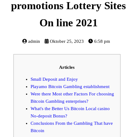
promotions Lottery Sites
On line 2021
admin
Oktober 25, 2023
6:58 pm
Articles
Small Deposit and Enjoy
Playamo Bitcoin Gambling establishment
Were there Most other Factors For choosing
Bitcoin Gambling enterprises?
What's the Better Us Bitcoin Local casino
No-deposit Bonus?
Conclusions From the Gambling That have
Bitcoin