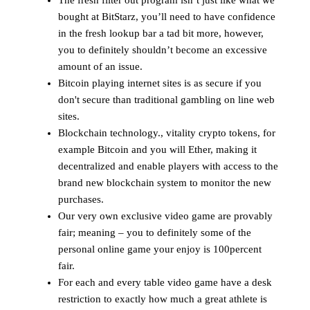
The fresh filter out program isn’t just like what we
bought at BitStarz, you’ll need to have confidence
in the fresh lookup bar a tad bit more, however,
you to definitely shouldn’t become an excessive
amount of an issue.
Bitcoin playing internet sites is as secure if you
don't secure than traditional gambling on line web
sites.
Blockchain technology., vitality crypto tokens, for
example Bitcoin and you will Ether, making it
decentralized and enable players with access to the
brand new blockchain system to monitor the new
purchases.
Our very own exclusive video game are provably
fair; meaning – you to definitely some of the
personal online game your enjoy is 100percent
fair.
For each and every table video game have a desk
restriction to exactly how much a great athlete is