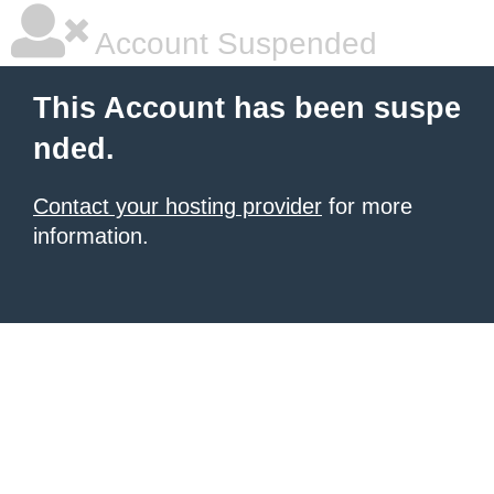
Account Suspended
This Account has been suspe
nded.
Contact your hosting provider
for more
information.