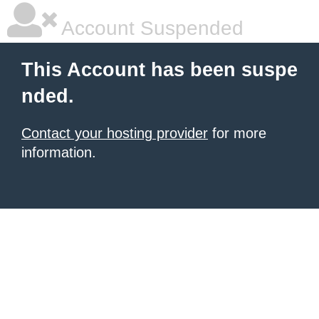
Account Suspended
This Account has been suspe
nded.
Contact your hosting provider
for more
information.