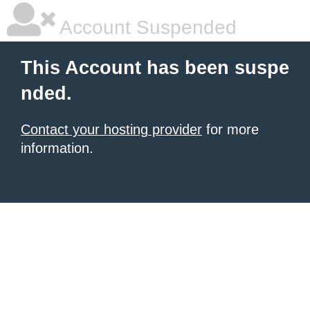
Account Suspended
This Account has been suspe
nded.
Contact your hosting provider
for more
information.