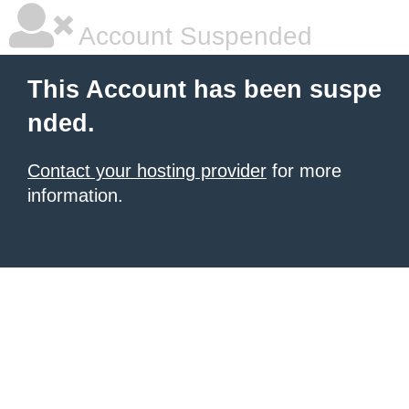
Account Suspended
This Account has been suspe
nded.
Contact your hosting provider
for more
information.