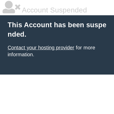
Account Suspended
This Account has been suspe
nded.
Contact your hosting provider
for more
information.