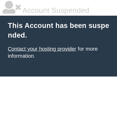
Account Suspended
This Account has been suspe
nded.
Contact your hosting provider
for more
information.