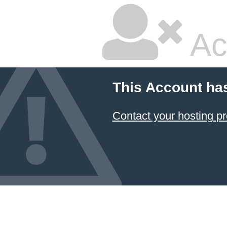
Ac
This Account ha
Contact your hosting pr