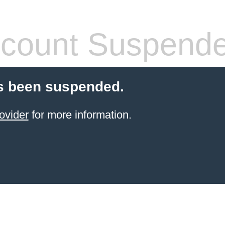
count Suspend
s been suspended.
ovider
for more information.