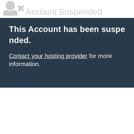
Account Suspended
This Account has been suspe
nded.
Contact your hosting provider
for more
information.