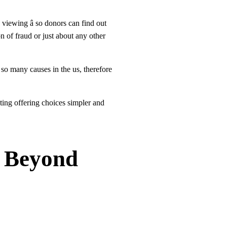
viewing â so donors can find out
n of fraud or just about any other
n so many causes in the us, therefore
ating offering choices simpler and
s Beyond