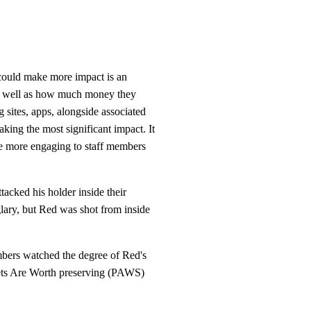
could make more impact is an
 as well as how much money they
 sites, apps, alongside associated
king the most significant impact. It
 be more engaging to staff members
ttacked his holder inside their
lary, but Red was shot from inside
mbers watched the degree of Red's
f Pets Are Worth preserving (PAWS)