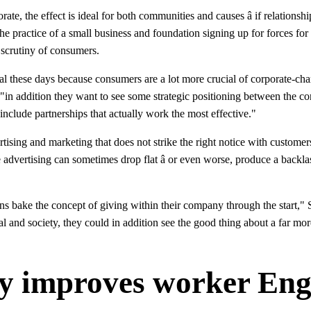
te, the effect is ideal for both communities and causes â if relationship
he practice of a small business and foundation signing up for forces for
 scrutiny of consumers.
ital these days because consumers are a lot more crucial of corporate-ch
. "in addition they want to see some strategic positioning between the c
 include partnerships that actually work the most effective."
rtising and marketing that does not strike the right notice with customers
 advertising can sometimes drop flat â or even worse, produce a backlas
ions bake the concept of giving within their company through the start,
al and society, they could in addition see the good thing about a far mor
py improves worker En