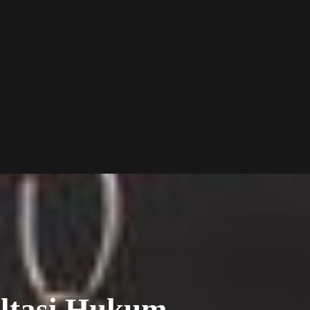
ltasi Hukum