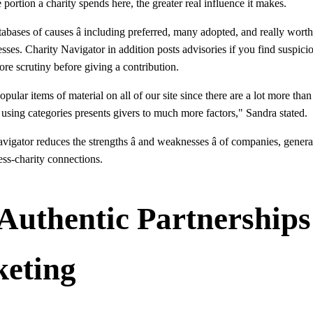
e portion a charity spends here, the greater real influence it makes.
abases of causes â including preferred, many adopted, and really worth 
ses. Charity Navigator in addition posts advisories if you find suspicio
ore scrutiny before giving a contribution.
opular items of material on all of our site since there are a lot more tha
 using categories presents givers to much more factors," Sandra stated.
vigator reduces the strengths â and weaknesses â of companies, gener
ess-charity connections.
 Authentic Partnership
keting