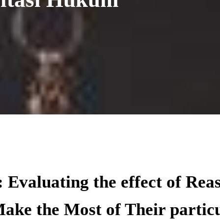
 Evaluating the effect of Rea
ake the Most of Their particu