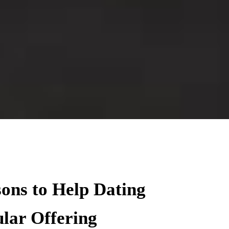
sons to Help Dating
lar Offering