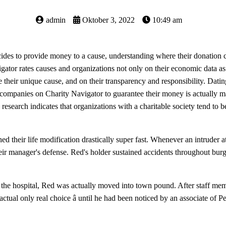
admin
Oktober 3, 2022
10:49 am
es to provide money to a cause, understanding where their donation 
vigator rates causes and organizations not only on their economic data
their unique cause, and on their transparency and responsibility. Dating
 companies on Charity Navigator to guarantee their money is actually ma
s research indicates that organizations with a charitable society tend to
ched their life modification drastically super fast. Whenever an intruder a
ir manager's defense. Red's holder sustained accidents throughout burg
 the hospital, Red was actually moved into town pound. After staff me
 actual only real choice â until he had been noticed by an associate o