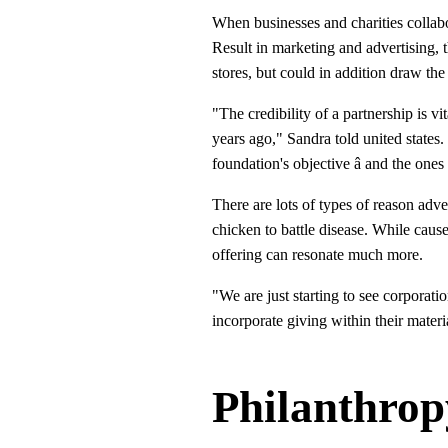
When businesses and charities collabora
Result in marketing and advertising, t
stores, but could in addition draw the
"The credibility of a partnership is v
years ago," Sandra told united states
foundation's objective â and the ones
There are lots of types of reason adve
chicken to battle disease. While cause
offering can resonate much more.
"We are just starting to see corporat
incorporate giving within their materi
Philanthro