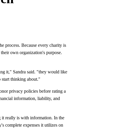
the process. Because every charity is
 their own organization's purpose.
ng it," Sandra said. "they would like
 start thinking about."
or privacy policies before rating a
ancial information, liability, and
t really is with information. In the
's complete expenses it utilizes on