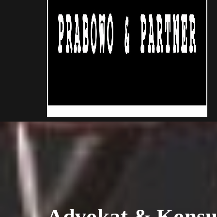
Advokat & Konsu