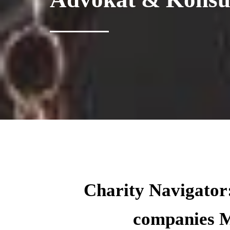
Charity Navigator:
companies M