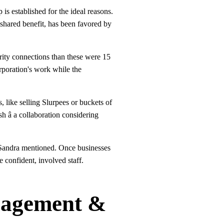
 is established for the ideal reasons.
 shared benefit, has been favored by
arity connections than these were 15
orporation's work while the
, like selling Slurpees or buckets of
h â a collaboration considering
" Sandra mentioned. Once businesses
e confident, involved staff.
gagement &