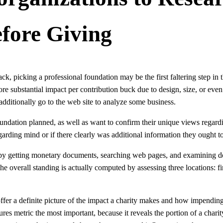
efore Giving
k, picking a professional foundation may be the first faltering step in 
 substantial impact per contribution buck due to design, size, or even
dditionally go to the web site to analyze some business.
oundation planned, as well as want to confirm their unique views regardi
garding mind or if there clearly was additional information they ought to
 by getting monetary documents, searching web pages, and examining don
he overall standing is actually computed by assessing three locations: fin
ffer a definite picture of the impact a charity makes and how impending i
es metric the most important, because it reveals the portion of a charity