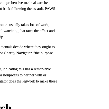
e comprehensive medical care he
ght back following the assault, PAWS
nors usually takes lots of work,
al watchdog that rates the effect and
ip.
damentals decide where they ought to
or Charity Navigator. "the purpose
 indicating this has a remarkable
r nonprofits to partner with or
vigator does the legwork to make those
rch