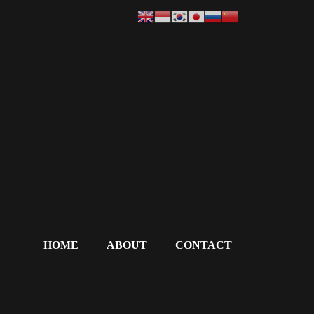
HOME
ABOUT
CONTACT