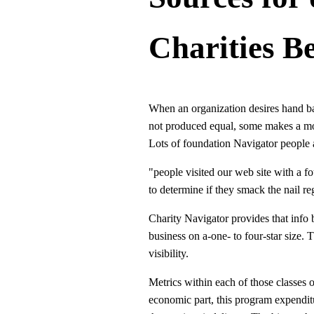
Charities B
When an organization desires hand bac
not produced equal, some makes a more
Lots of foundation Navigator people a
"people visited our web site with a f
to determine if they smack the nail re
Charity Navigator provides that info
business on a-one- to four-star size. T
visibility.
Metrics within each of those classes o
economic part, this program expenditur