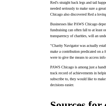
Red's straight back legs and tail ha
needed seriously to make sure a grea
Chicago also discovered Red a lovin
Businesses like PAWS Chicago depend h
fundraising can often fall to at least
transparency of charities, will an und
"Charity Navigator was actually esta
make a contribution predicated on a 
were to give the means to access info
PAWS Chicago is among just a handful
track record of achievements in helpi
subscribe to, they would like to make
decisions easier.
Sources for