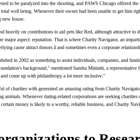
ppened to be paralyzed into the shooting, and PAWS Chicago offered th
t total well being. Whenever their owner had been unable to get him ri
g new house.
eavily on contributions to aid pets like Red, although attractive to do
 one major aspect: reputation. That is where Charity Navigator, an imparti
erlying cause attract donors â and sometimes even a corporate relationsh
blished in 2002 as something to assist individuals, companies, and fun
foundation's background," mentioned Sandra Miniutti, a representative f
 and come up with philanthropy a lot more inclusive."
 of charities with generated an amazing rating from Charity Navigator,
ng animals. Whenever dating-related corporations are seeking charities o
 certain money is likely to a worthy, reliable business, and Charity Na
 organizations to Resea