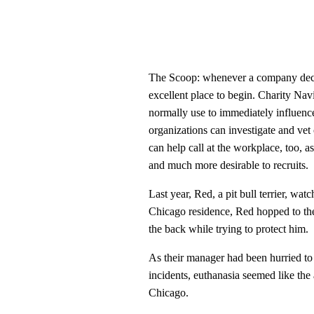
The Scoop: whenever a company decid
excellent place to begin. Charity Na
normally use to immediately influence 
organizations can investigate and vet
can help call at the workplace, too, a
and much more desirable to recruits.
Last year, Red, a pit bull terrier, wat
Chicago residence, Red hopped to the
the back while trying to protect him.
As their manager had been hurried to
incidents, euthanasia seemed like the
Chicago.