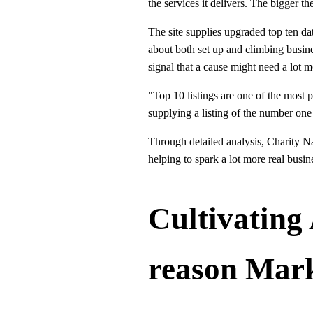
the services it delivers. The bigger th
The site supplies upgraded top ten dat
about both set up and climbing busines
signal that a cause might need a lot m
"Top 10 listings are one of the most p
supplying a listing of the number one
Through detailed analysis, Charity Na
helping to spark a lot more real busin
Cultivating
reason Mar