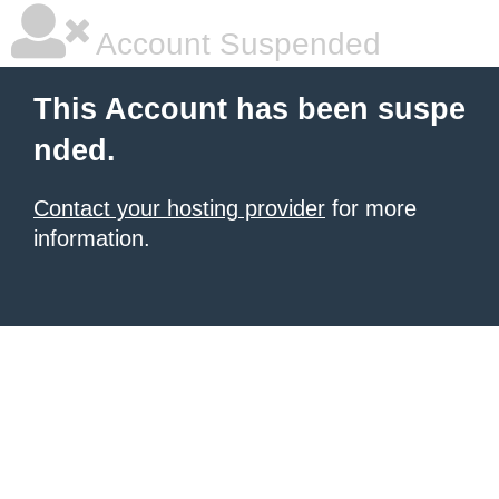
Account Suspended
This Account has been suspe
nded.
Contact your hosting provider
for more
information.