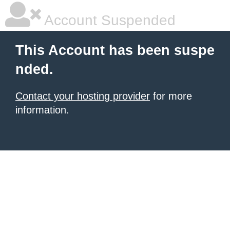
Account Suspended
This Account has been suspe
nded.
Contact your hosting provider
for more
information.