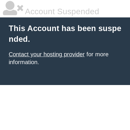
Account Suspended
This Account has been suspe
nded.
Contact your hosting provider
for more
information.