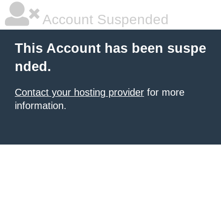
Account Suspended
This Account has been suspe
nded.
Contact your hosting provider
for more
information.