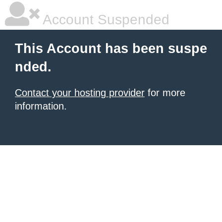
Account Suspended
This Account has been suspe
nded.
Contact your hosting provider
for more
information.